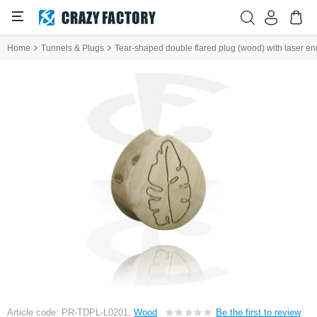
Home
Tunnels & Plugs
Tear-shaped double flared plug (wood) with laser eng
Article code: PR-TDPL-L0201,
Wood
Be the first to review