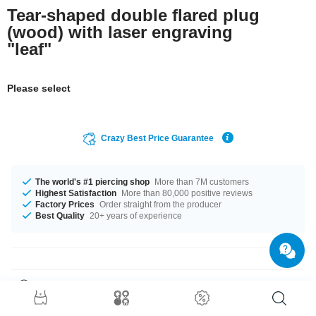
Tear-shaped double flared plug
(wood) with laser engraving
"leaf"
Please select
Crazy Best Price Guarantee
The world's #1 piercing shop
More than 7M customers
Highest Satisfaction
More than 80,000 positive reviews
Factory Prices
Order straight from the producer
Best Quality
20+ years of experience
Product Details
Get it with diameters from 10 mm up to 30 mm. It is available in many