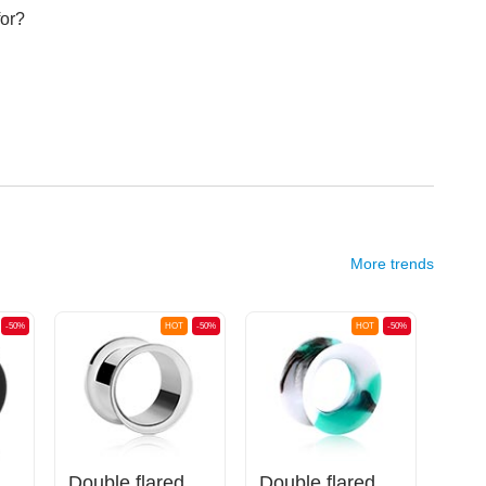
for?
More trends
-50%
HOT
-50%
HOT
-50%
(silicone, various colors)
Double flared tunnel (surgical steel, silver, shiny finish)
Double flared tunnel (silicone, various colors) with marble design