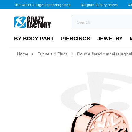
The world's largest piercing shop
Bargain factory prices
#1
BY BODY PART
PIERCINGS
JEWELRY
Home
Tunnels & Plugs
Double flared tunnel (surgical