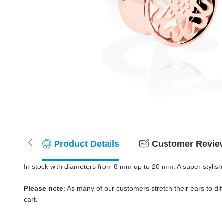
Product Details
Customer Review
In stock with diameters from 8 mm up to 20 mm. A super stylish 
Please note
: As many of our customers stretch their ears to diff
cart.