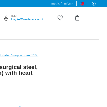
metric (mm/cm)
Hello!
Log in/Create account
 Plated Surgical Steel 316L
surgical steel,
h) with heart