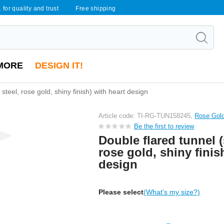
 for quality and trust
Free shipping
MORE
DESIGN IT!
 steel, rose gold, shiny finish) with heart design
Article code: TI-RG-TUN158245,
Rose Gold
Be the first to review
Double flared tunnel (
rose gold, shiny finis
design
Please select
(What's my size?)