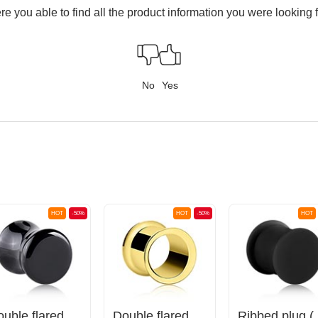
e you able to find all the product information you were looking 
No
Yes
HOT
-50%
HOT
-50%
HOT
Double flared plug (stone)
Double flared tunnel (surgical steel, gold, shiny finish)
Ribbed plug 