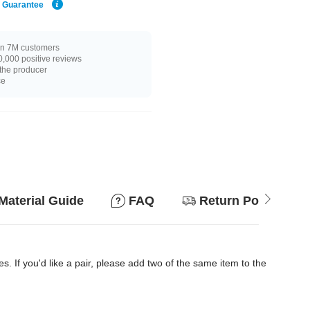
e Guarantee
n 7M customers
,000 positive reviews
 the producer
ce
Material Guide
FAQ
Return Policy
es. If you'd like a pair, please add two of the same item to the