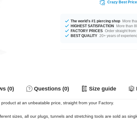
Crazy Best Pric
The world's #1 piercing shop
More tha
HIGHEST SATISFACTION
More than 80
FACTORY PRICES
Order straight from
BEST QUALITY
20+ years of experien
s (0)
Questions (0)
Size guide
product at an unbeatable price, straight from your Factory.
erent sizes, all our plugs, tunnels and stretching tools are sold as singl