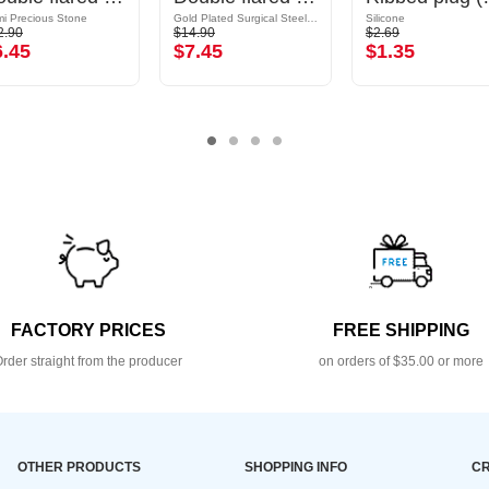
i Precious Stone
Gold Plated Surgical Steel 316L
Silicone
2.90
$14.90
$2.69
6.45
$7.45
$1.35
FACTORY PRICES
FREE SHIPPING
rder straight from the producer
on orders of $35.00 or more
OTHER PRODUCTS
SHOPPING INFO
CR