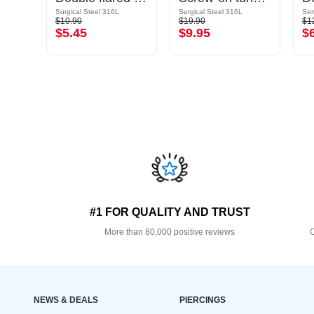
Surgical Steel 316L
Surgical Steel 316L
Sem
$10.90
$19.90
$1
$5.45
$9.95
$
#1 FOR QUALITY AND TRUST
More than 80,000 positive reviews
O
NEWS & DEALS
PIERCINGS