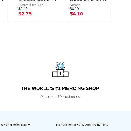
Surgical Steel 316L
Silicone
Acrylic
$5.49
$8.19
$6.79
$2.75
$4.10
$3.
THE WORLD'S #1 PIERCING SHOP
More than 7M customers
AZY COMMUNITY
CUSTOMER SERVICE & INFOS