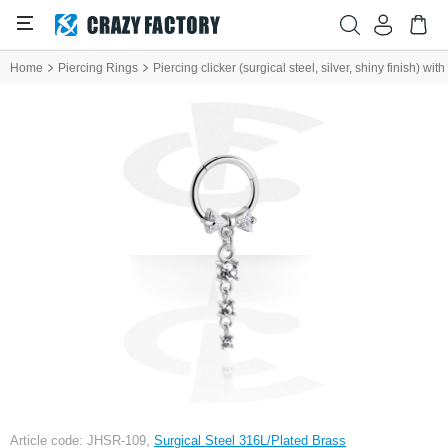
Home
Piercing Rings
Piercing clicker (surgical steel, silver, shiny finish) wi
Article code: JHSR-109,
Surgical Steel 316L/Plated Brass