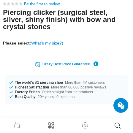
Be the first to review
Piercing clicker (surgical steel,
silver, shiny finish) with bow and
crystal stones
Please select
(What's my size?)
Crazy Best Price Guarantee
The world's #1 piercing shop
More than 7M customers
Highest Satisfaction
More than 80,000 positive reviews
Factory Prices
Order straight from the producer
Best Quality
20+ years of experience
Product Details