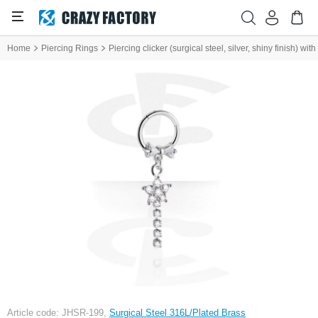
Home
Piercing Rings
Piercing clicker (surgical steel, silver, shiny finish) wi
Article code: JHSR-199,
Surgical Steel 316L/Plated Brass