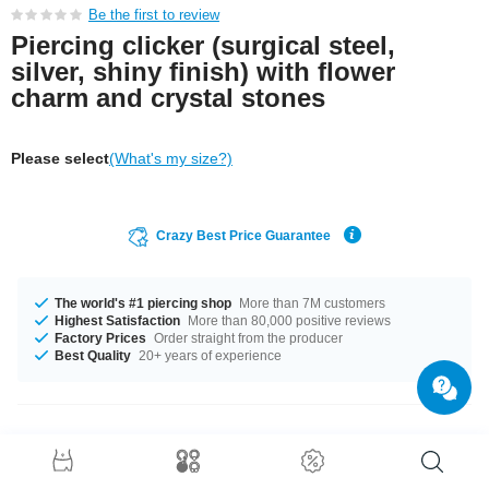
Be the first to review
Piercing clicker (surgical steel,
silver, shiny finish) with flower
charm and crystal stones
Please select
(What's my size?)
Crazy Best Price Guarantee
The world's #1 piercing shop
More than 7M customers
Highest Satisfaction
More than 80,000 positive reviews
Factory Prices
Order straight from the producer
Best Quality
20+ years of experience
Product Details