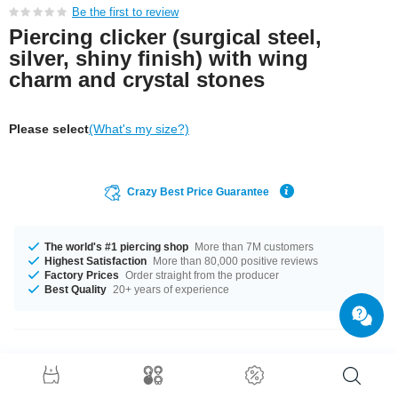
Be the first to review
Piercing clicker (surgical steel,
silver, shiny finish) with wing
charm and crystal stones
Please select
(What's my size?)
Crazy Best Price Guarantee
The world's #1 piercing shop
More than 7M customers
Highest Satisfaction
More than 80,000 positive reviews
Factory Prices
Order straight from the producer
Best Quality
20+ years of experience
Product Details