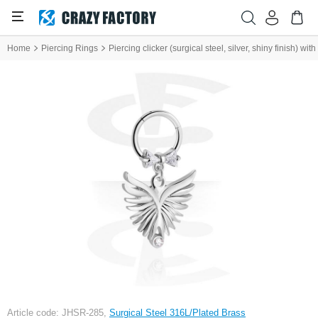
Home
Piercing Rings
Piercing clicker (surgical steel, silver, shiny finish) w
Article code: JHSR-285,
Surgical Steel 316L/Plated Brass