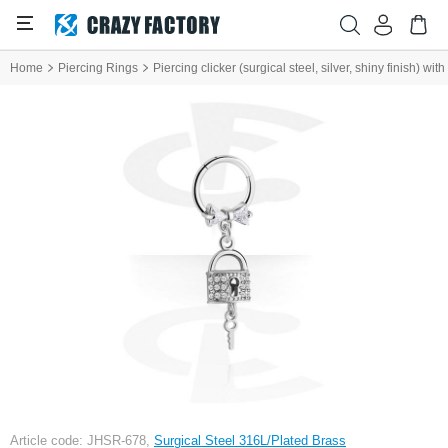
Home
Piercing Rings
Piercing clicker (surgical steel, silver, shiny finish) 
Article code: JHSR-678,
Surgical Steel 316L/Plated Brass