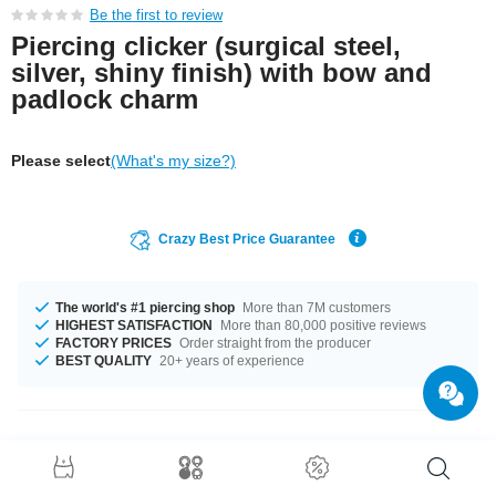
Be the first to review
Piercing clicker (surgical steel,
silver, shiny finish) with bow and
padlock charm
Please select
(What's my size?)
Crazy Best Price Guarantee
The world's #1 piercing shop
More than 7M customers
HIGHEST SATISFACTION
More than 80,000 positive reviews
FACTORY PRICES
Order straight from the producer
BEST QUALITY
20+ years of experience
Product Details