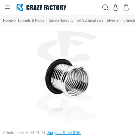
Home
Tunnels & Plugs
Single flared tunnel (surgical steel, silver, shiny fini
Article code: K-SPFLTU,
Surgical Steel 316L