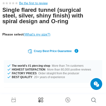
Be the first to review
Single flared tunnel (surgical
steel, silver, shiny finish) with
spiral design and O-ring
Please select
(What's my size?)
Crazy Best Price Guarantee
The world's #1 piercing shop
More than 7m customers
HIGHEST SATISFACTION
More than 80,000 positive reviews
FACTORY PRICES
Order straight from the producer
BEST QUALITY
20+ years of experience
Product Details