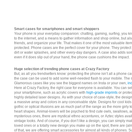
Smart cases for smartphones and smart shoppers
Your phone is your everyday companion: chatting, gaming, surfing, you know
to the internet, and a means to gather information and shop online, but als
friends, and organize your life. That makes it one of the most valuable it
protected. Phone cases are the perfect cover for your phone. They protect
dirt or water splashes, and other every-day dangers. A case also adds 
even if it does slip out of your hand, the phone case cushions the impact.
Huge selection of trending phone cases at Crazy Factory
But, as all you trendsetters know: protecting the phone isn’t all a phone ca
the case can be used to add some well-needed flash to your mobile. The s
Glamorous cases like you see the biggest names on Insta or your own,
in
Here at Crazy Factory, the right case for everyone is available.
You can sel
your smartphone, such as acrylic covers with
high-grade imprints
or prote
highly detailed laser designs.
As with your choice of case-style, the design 
a massive array and colors in any conceivable style. Designs for cool kids 
gothic or optical illusions are as much part of the range as the more girly 
heart shapes. Animal-lovers will be psyched to find cute owls, swallows, 
mysterious ones, there are mystical ethno accentures, or Aztec styles avail
vintage looks.
And of course, if you don’t like a design, you can simply ma
loved ones or a totally new design you make up on the spot, there are (almo
of that, we are offering smart accessories for almost all kinds of phones. 