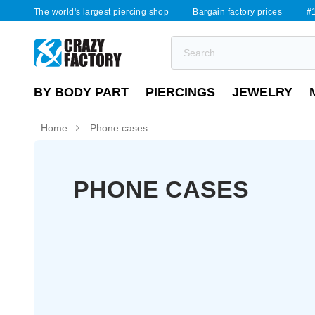
The world's largest piercing shop
Bargain factory prices
#1
BY BODY PART
PIERCINGS
JEWELRY
Home
Phone cases
PHONE CASES