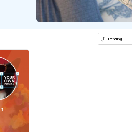
Trending
!
n!