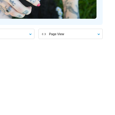
Page View