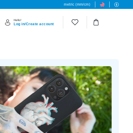
metric (mm/cm)
Hello!
Log in/Create account