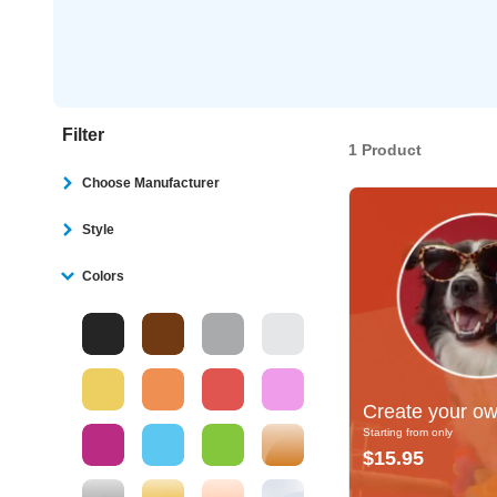
Filter
1 Product
Choose Manufacturer
Style
Colors
Create your own
Create your ow
Starting from only
Starting from only
$15.95
$15.95