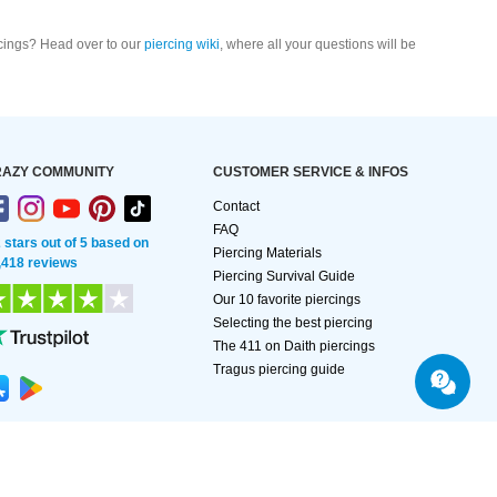
cings? Head over to our
piercing wiki
, where all your questions will be
AZY COMMUNITY
CUSTOMER SERVICE & INFOS
Contact
FAQ
2 stars out of 5 based on
Piercing Materials
,418 reviews
Piercing Survival Guide
Our 10 favorite piercings
Selecting the best piercing
The 411 on Daith piercings
Tragus piercing guide