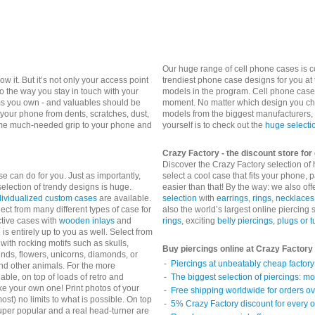
Our huge range of cell phone cases is 
 it. But it’s not only your access point
trendiest phone case designs for you at 
o the way you stay in touch with your
models in the program. Cell phone cases
ems you own - and valuables should be
moment. No matter which design you cho
 your phone from dents, scratches, dust,
models from the biggest manufacturers,
some much-needed grip to your phone and
yourself is to check out the
huge selecti
Crazy Factory - the discount store fo
Discover the Crazy Factory selection of
se can do for you. Just as importantly,
select a cool case that fits your phone, p
election of trendy designs is huge.
easier than that!
By the way: we also off
dividualized custom cases
are available.
selection
with
earrings
,
rings
,
necklaces
ect from many different types of case for
also the world’s largest online piercing
ctive cases with
wooden inlays
and
rings
, exciting
belly piercings
,
plugs or 
is entirely up to you as well. Select from
with rocking motifs such as skulls,
Buy piercings online at Crazy Factory
kinds, flowers, unicorns, diamonds, or
Piercings at unbeatably cheap factory 
and other animals. For the more
able, on top of loads of retro and
The biggest selection of piercings: mo
ke your own one! Print photos of your
Free shipping worldwide for orders o
st) no limits to what is possible.
On top
5% Crazy Factory discount for every o
Super popular and a real head-turner are