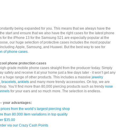
constantly being expanded for you. This means that we always have the
the start and ensure that we also have the right cases for the latest phone
 for the iPhone 13 for the Samsung S21 are especially popular at the
ose, our huge selection of protective cases includes the most popular
 including Apple, Samsung, and Huawei. But the best way to see for
on of phone cases
.
r cool phone protection cases
 high-grade mobile phone cases straight from the producer today. Simply
ay safely and receive it at your home just a few days later - it won’t get any
er a huge range of other products. This includes a massive
jewelry
,
bracelets
,
anklets
and many more trendy accessories. On top, we are
 shop. You’ll find more than 80,000 piercing products such as trendy
nose
tunnels
for your ears and so much more. The selection is endless.
 – your advantages:
prices from the world’s largest piercing shop
re than 80.000 item variations in top quality
ver $35.00
rder via our Crazy Cash Points