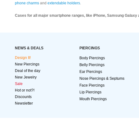
phone charms
and
extendable holders
.
Cases for all major smartphone ranges, like iPhone, Samsung Galaxy 
NEWS & DEALS
PIERCINGS
Design It!
Body Piercings
New Piercings
Belly Piercings
Deal of the day
Ear Piercings
New Jewelry
Nose Piercings & Septums
Sale
Face Piercings
Hot or not?!
Lip Piercings
Discounts
Mouth Piercings
Newsletter
SECURE
ORDER