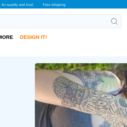
 for quality and trust
Free shipping
MORE
DESIGN IT!