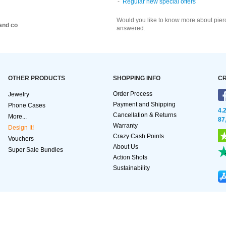
Regular new special offers
Would you like to know more about pier
and co
answered.
OTHER PRODUCTS
SHOPPING INFO
CR
Order Process
Jewelry
Payment and Shipping
Phone Cases
4.
Cancellation & Returns
More...
87
Warranty
Design It!
Crazy Cash Points
Vouchers
About Us
Super Sale Bundles
Action Shots
Sustainability