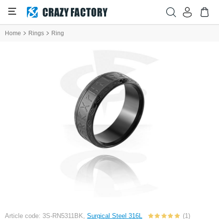
Home
Rings
Ring
Article code: 3S-RN5311BK,
Surgical Steel 316L
(1)