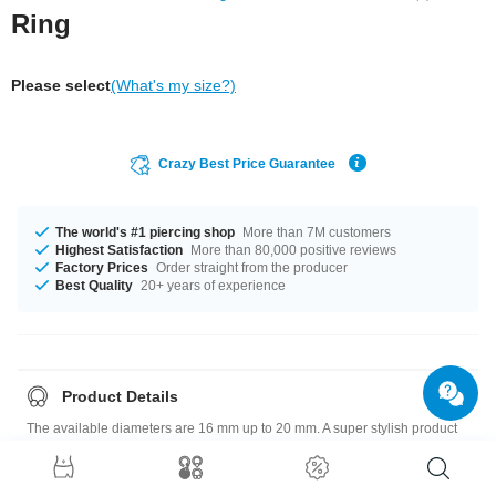
Ring
Please select
(What's my size?)
Crazy Best Price Guarantee
The world's #1 piercing shop
More than 7M customers
Highest Satisfaction
More than 80,000 positive reviews
Factory Prices
Order straight from the producer
Best Quality
20+ years of experience
Product Details
The available diameters are 16 mm up to 20 mm. A super stylish product
at an unbeatable price, straight from your Factory.