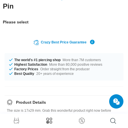
Pin
Please select
Crazy Best Price Guarantee
The world's #1 piercing shop
More than 7M customers
Highest Satisfaction
More than 80,000 positive reviews
Factory Prices
Order straight from the producer
Best Quality
20+ years of experience
Product Details
The size is 17x29 mm. Grab this wonderful product right now before
someone else does!