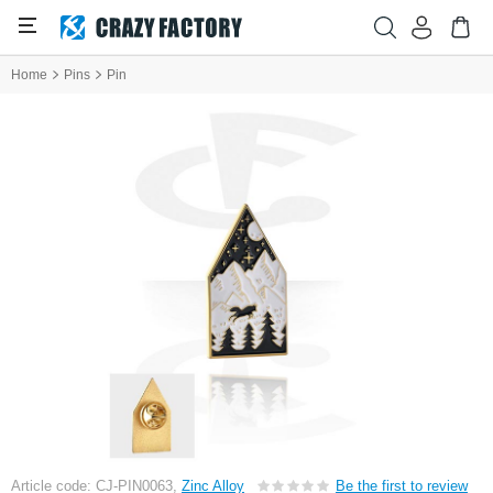
Home
Pins
Pin
Article code: CJ-PIN0063,
Zinc Alloy
Be the first to review