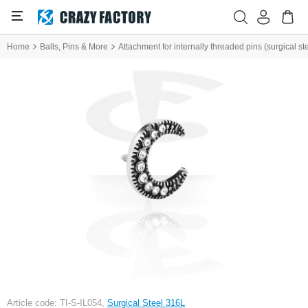
Home
Balls, Pins & More
Attachment for internally threaded pins (surgical ste
Article code: TI-S-IL054,
Surgical Steel 316L