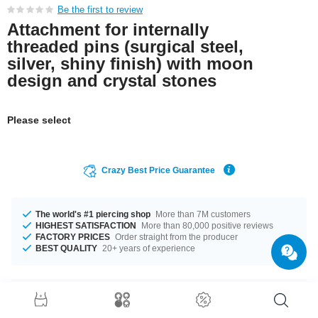
Be the first to review
Attachment for internally
threaded pins (surgical steel,
silver, shiny finish) with moon
design and crystal stones
Please select
Crazy Best Price Guarantee
The world's #1 piercing shop
More than 7M customers
HIGHEST SATISFACTION
More than 80,000 positive reviews
FACTORY PRICES
Order straight from the producer
BEST QUALITY
20+ years of experience