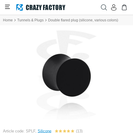
Home
Tunnels & Plugs
Double flared plug (silicone, various colors)
Article code: SPLF,
Silicone
(13)