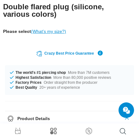
Double flared plug (silicone,
various colors)
Please select
(What's my size?)
Crazy Best Price Guarantee
The world's #1 piercing shop
More than 7M customers
Highest Satisfaction
More than 80,000 positive reviews
Factory Prices
Order straight from the producer
Best Quality
20+ years of experience
Product Details
Soft silicone plug waiting for you in different colors and sizes. Always a
super comfortable fit.