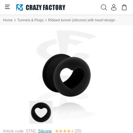
Home
Tunnels & Plugs
Ribbed tunnel (silicone) with heart design
Article code: STN2,
Silicone
(25)