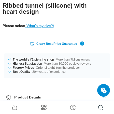
Ribbed tunnel (silicone) with
heart design
Please select
(What's my size?)
Crazy Best Price Guarantee
The world's #1 piercing shop
More than 7M customers
Highest Satisfaction
More than 80,000 positive reviews
Factory Prices
Order straight from the producer
Best Quality
20+ years of experience
Product Details
Like to wear your heart on your sleeve? We recommend wearing it in your
ear. In many crazy colors and different sizes. *Sigh*