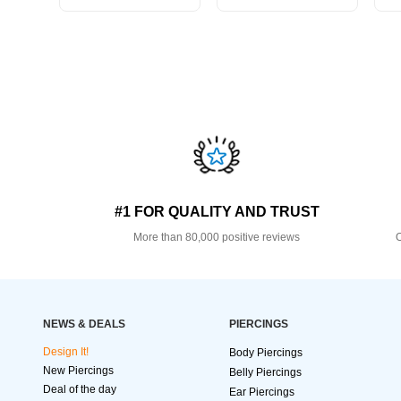
#1 FOR QUALITY AND TRUST
More than 80,000 positive reviews
O
NEWS & DEALS
PIERCINGS
Design It!
Body Piercings
New Piercings
Belly Piercings
Deal of the day
Ear Piercings