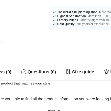
The world's #1 piercing shop
More tha
Highest Satisfaction
More than 80,000 
Factory Prices
Order straight from the
Best Quality
20+ years of experience
s (0)
Questions (0)
Size guide
 product that matches your style.
e you able to find all the product information you were looking 