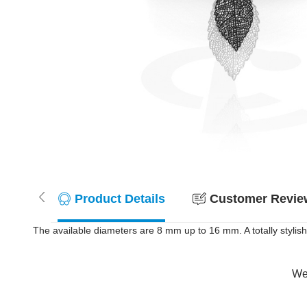
Product Details
Customer Review
The available diameters are 8 mm up to 16 mm. A totally stylish
Wer