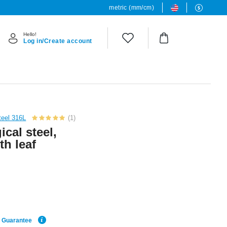
metric (mm/cm)
Hello!
Log in/Create account
teel 316L
(1)
cal steel,
th leaf
e Guarantee