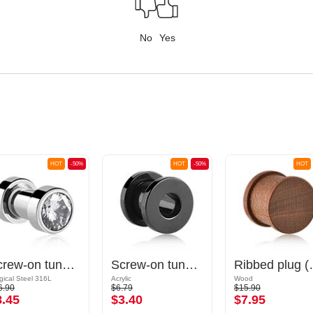
No
Yes
HOT
-50%
HOT
-50%
HOT
Screw-on tunnel (surgical steel, silver, shiny finish) with crystal stone
Screw-on tunnel (acrylic, various colors)
Ribbed
gical Steel 316L
Acrylic
Wood
6.90
$6.79
$15.90
8.45
$3.40
$7.95