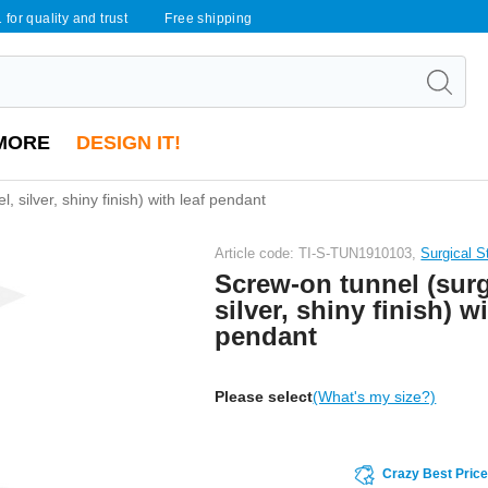
 for quality and trust
Free shipping
MORE
DESIGN IT!
, silver, shiny finish) with leaf pendant
Article code: TI-S-TUN1910103,
Surgical S
Screw-on tunnel (surgi
silver, shiny finish) wi
pendant
Please select
(What's my size?)
Crazy Best Pric