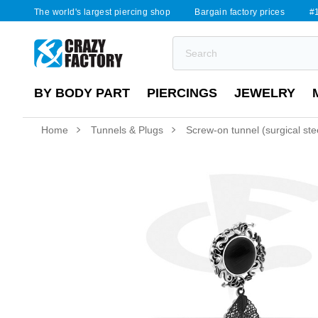
The world's largest piercing shop
Bargain factory prices
#1
BY BODY PART
PIERCINGS
JEWELRY
Home
Tunnels & Plugs
Screw-on tunnel (surgical steel