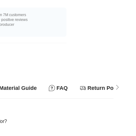
n 7M customers
positive reviews
 producer
Material Guide
FAQ
Return Policy
for?