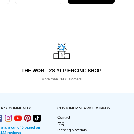
THE WORLD'S #1 PIERCING SHOP
More than 7M customers
AZY COMMUNITY
CUSTOMER SERVICE & INFOS
Contact
FAQ
2 stars out of 5 based on
Piercing Materials
,433 reviews