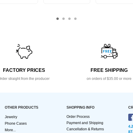
FACTORY PRICES
FREE SHIPPING
rder straight from the producer
on orders of $35.00 or more
OTHER PRODUCTS
SHOPPING INFO
CR
Order Process
Jewelry
Payment and Shipping
Phone Cases
4.
Cancellation & Returns
More...
87