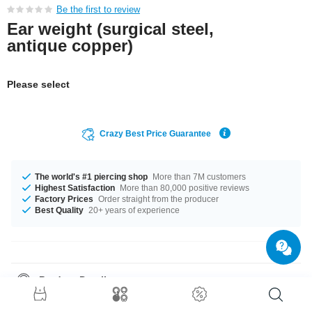
Be the first to review
Ear weight (surgical steel,
antique copper)
Please select
Crazy Best Price Guarantee
The world's #1 piercing shop
More than 7M customers
Highest Satisfaction
More than 80,000 positive reviews
Factory Prices
Order straight from the producer
Best Quality
20+ years of experience
Product Details
The available gauge is 4 mm. Such a lovely and breathtaking product -
don't wait any longer.