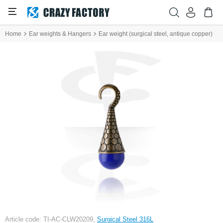
Home
Ear weights & Hangers
Ear weight (surgical steel, antique copper)
Article code: TI-AC-CLW20209,
Surgical Steel 316L