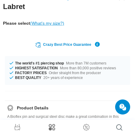
Labret
Please select
(What's my size?)
Crazy Best Price Guarantee
The world's #1 piercing shop
More than 7M customers
HIGHEST SATISFACTION
More than 80,000 positive reviews
FACTORY PRICES
Order straight from the producer
BEST QUALITY
20+ years of experience
Product Details
A Bioflex pin and surgical steel disc make a great combination in this
labret with a little sparkling crystal. Available in different colors.