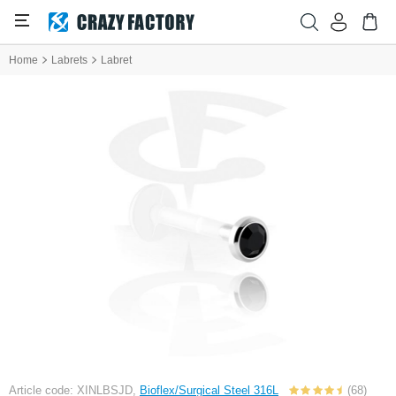
Home
Labrets
Labret
Article code: XINLBSJD,
Bioflex/Surgical Steel 316L
(68)