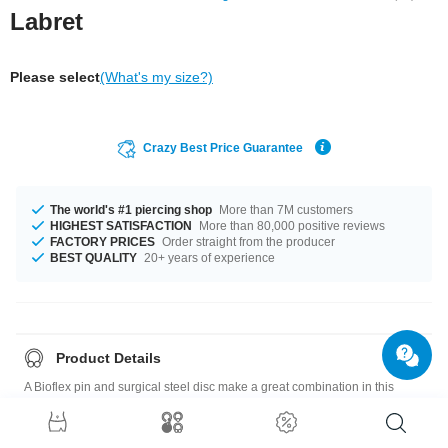
Labret
Please select
(What's my size?)
Crazy Best Price Guarantee
The world's #1 piercing shop
More than 7M customers
HIGHEST SATISFACTION
More than 80,000 positive reviews
FACTORY PRICES
Order straight from the producer
BEST QUALITY
20+ years of experience
Product Details
A Bioflex pin and surgical steel disc make a great combination in this
labret with a little sparkling crystal. Available in different colors.