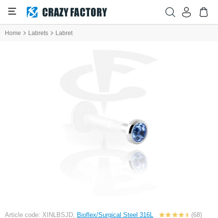
Home
Labrets
Labret
Article code: XINLBSJD,
Bioflex/Surgical Steel 316L
(68)