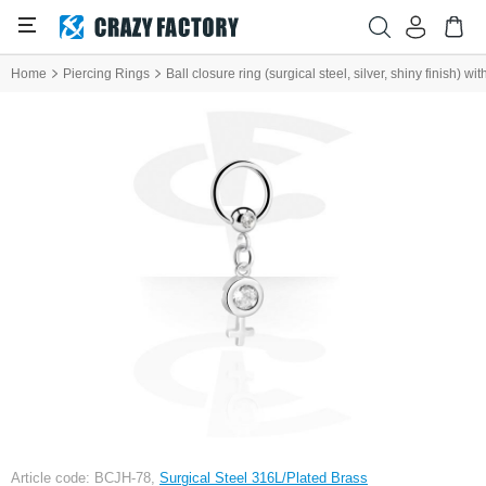
Home
Piercing Rings
Ball closure ring (surgical steel, silver, shiny finish) 
Article code: BCJH-78,
Surgical Steel 316L/Plated Brass