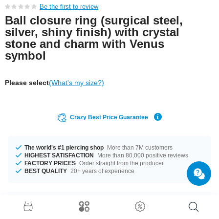
Be the first to review
Ball closure ring (surgical steel,
silver, shiny finish) with crystal
stone and charm with Venus
symbol
Please select
(What's my size?)
Crazy Best Price Guarantee
The world's #1 piercing shop
More than 7M customers
HIGHEST SATISFACTION
More than 80,000 positive reviews
FACTORY PRICES
Order straight from the producer
BEST QUALITY
20+ years of experience