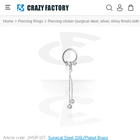
Home
Piercing Rings
Piercing clicker (surgical steel, silver, shiny finish) wi
Article code: JHSR-107,
Surgical Steel 316L/Plated Brass