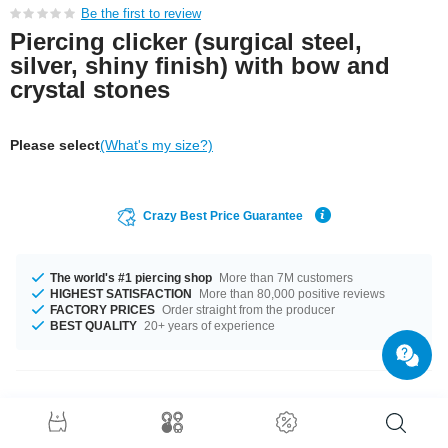
Be the first to review
Piercing clicker (surgical steel,
silver, shiny finish) with bow and
crystal stones
Please select
(What's my size?)
Crazy Best Price Guarantee
The world's #1 piercing shop
More than 7M customers
HIGHEST SATISFACTION
More than 80,000 positive reviews
FACTORY PRICES
Order straight from the producer
BEST QUALITY
20+ years of experience
Product Details