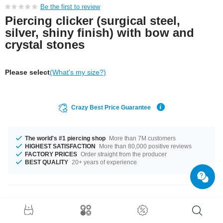
Be the first to review
Piercing clicker (surgical steel,
silver, shiny finish) with bow and
crystal stones
Please select
(What's my size?)
Crazy Best Price Guarantee
The world's #1 piercing shop
More than 7M customers
HIGHEST SATISFACTION
More than 80,000 positive reviews
FACTORY PRICES
Order straight from the producer
BEST QUALITY
20+ years of experience
Product Details