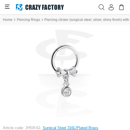
Home
Piercing Rings
Piercing clicker (surgical steel, silver, shiny finish) wi
Article code: JHSR-62,
Surgical Steel 316L/Plated Brass