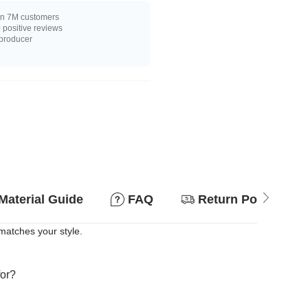
n 7M customers
positive reviews
 producer
Material Guide
FAQ
Return Policy
matches your style.
for?