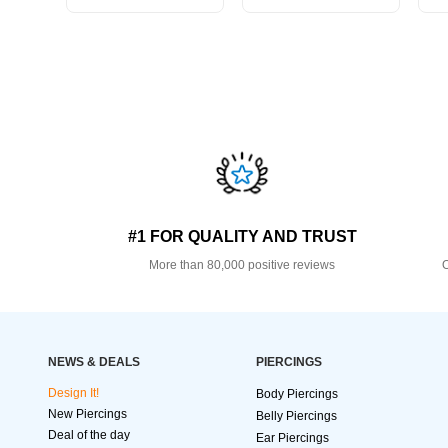
#1 FOR QUALITY AND TRUST
More than 80,000 positive reviews
O
NEWS & DEALS
PIERCINGS
Design It!
Body Piercings
New Piercings
Belly Piercings
Deal of the day
Ear Piercings