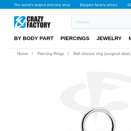
The world's largest piercing shop
Bargain factory prices
#1
BY BODY PART
PIERCINGS
JEWELRY
Home
Piercing Rings
Ball closure ring (surgical steel,