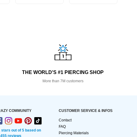
THE WORLD'S #1 PIERCING SHOP
More than 7M customers
AZY COMMUNITY
CUSTOMER SERVICE & INFOS
Contact
FAQ
2 stars out of 5 based on
Piercing Materials
,455 reviews