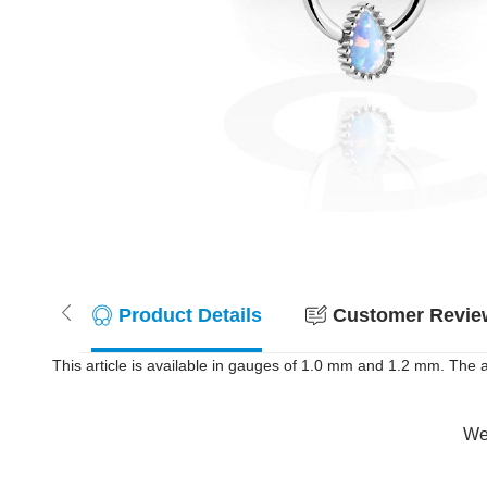
Product Details
Customer Review
This article is available in gauges of 1.0 mm and 1.2 mm. The 
Wer