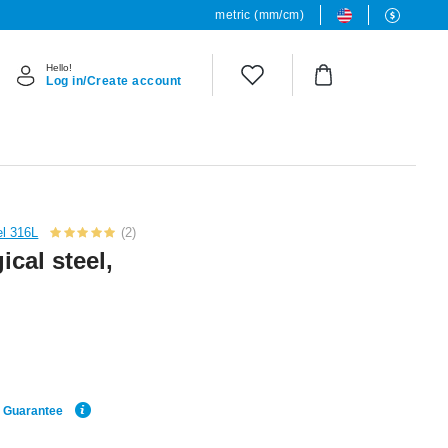
metric (mm/cm)
Hello!
Log in/Create account
el 316L
(2)
ical steel,
e Guarantee