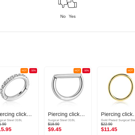
No
Yes
HOT
-50%
HOT
-50%
HOT
Piercing clicker (surgical steel, silver, shiny finish) with crystal stones
Piercing clicker (surgical steel, silver, shiny finish)
Piercing clicker (surgi
gical Steel 316L
Surgical Steel 316L
1.90
$18.90
$22.90
15.95
$9.45
$11.45