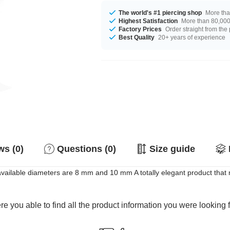
The world's #1 piercing shop
More tha
Highest Satisfaction
More than 80,000 
Factory Prices
Order straight from the
Best Quality
20+ years of experience
s (0)
Questions (0)
Size guide
available diameters are 8 mm and 10 mm A totally elegant product that 
e you able to find all the product information you were looking 