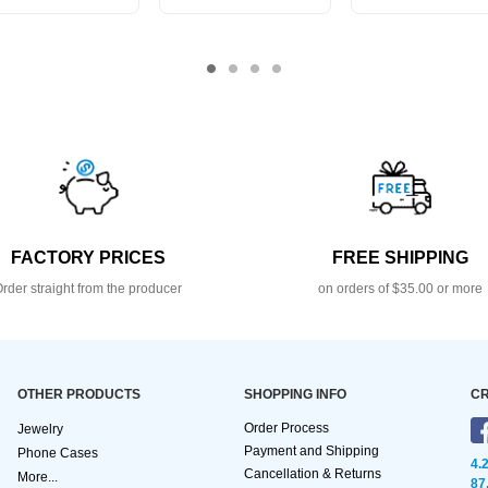
FACTORY PRICES
FREE SHIPPING
rder straight from the producer
on orders of $35.00 or more
OTHER PRODUCTS
SHOPPING INFO
CR
Order Process
Jewelry
Payment and Shipping
Phone Cases
4.
Cancellation & Returns
More...
87