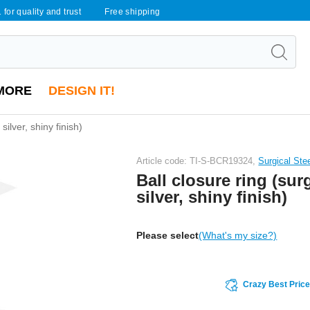
 for quality and trust
Free shipping
MORE
DESIGN IT!
 silver, shiny finish)
Article code: TI-S-BCR19324,
Surgical Ste
Ball closure ring (surg
silver, shiny finish)
Please select
(What's my size?)
Crazy Best Pric