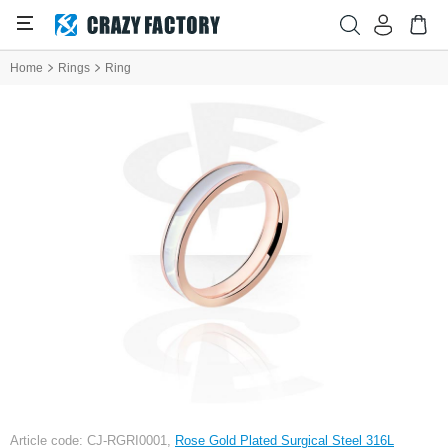
Home
Rings
Ring
Article code: CJ-RGRI0001,
Rose Gold Plated Surgical Steel 316L