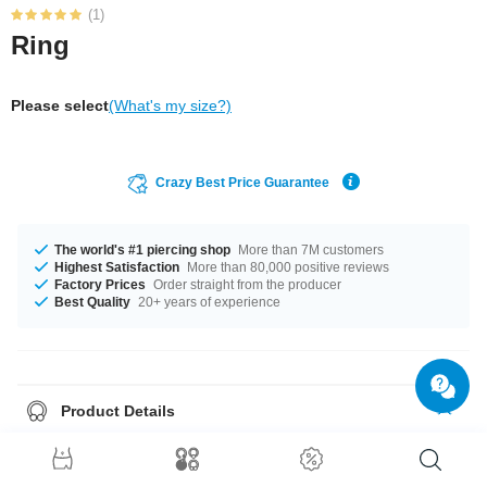
(1)
Ring
Please select
(What's my size?)
Crazy Best Price Guarantee
The world's #1 piercing shop
More than 7M customers
Highest Satisfaction
More than 80,000 positive reviews
Factory Prices
Order straight from the producer
Best Quality
20+ years of experience
Product Details
In stock with diameters from 16 mm up to 20 mm. A super pretty product at
an unbeatable price, straight from your Factory.