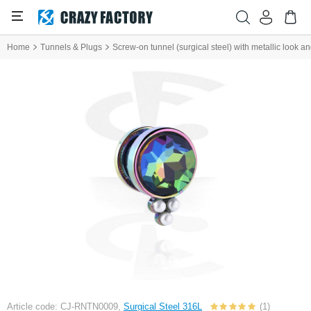
Home
Tunnels & Plugs
Screw-on tunnel (surgical steel) with metallic look an
Article code: CJ-RNTN0009,
Surgical Steel 316L
(1)