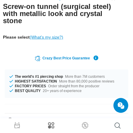
Screw-on tunnel (surgical steel)
with metallic look and crystal
stone
Please select
(What's my size?)
Crazy Best Price Guarantee
The world's #1 piercing shop
More than 7M customers
HIGHEST SATISFACTION
More than 80,000 positive reviews
FACTORY PRICES
Order straight from the producer
BEST QUALITY
20+ years of experience
Product Details
In stock with diameters from 6 mm up to 20 mm. Such a lovely and trendy