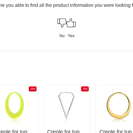
e you able to find all the product information you were looking 
No
Yes
-50%
-50%
Creole for tunnels (acrylic, various colors)
Creole for tunnels (surgical steel, silver, shiny finish)
Creole for t