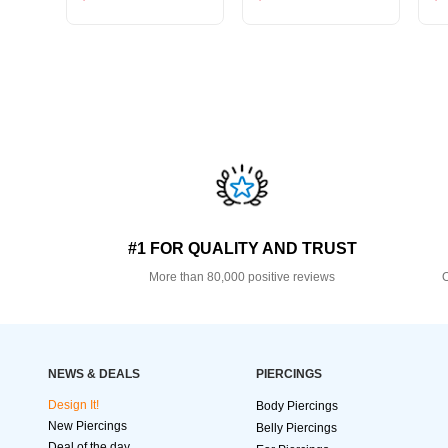
#1 FOR QUALITY AND TRUST
More than 80,000 positive reviews
O
NEWS & DEALS
PIERCINGS
Design It!
Body Piercings
New Piercings
Belly Piercings
Deal of the day