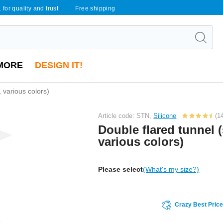
 for quality and trust
Free shipping
MORE
DESIGN IT!
, various colors)
Article code: STN,
Silicone
(1
Double flared tunnel (
various colors)
Please select
(What's my size?)
Crazy Best Pric