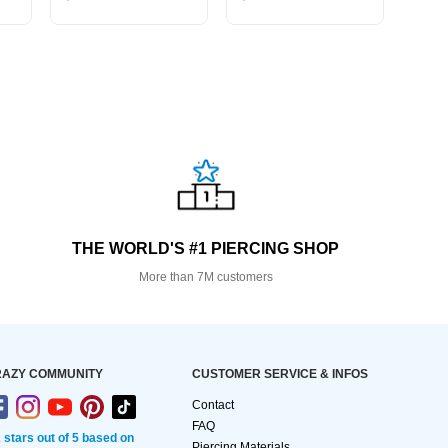
THE WORLD'S #1 PIERCING SHOP
More than 7M customers
AZY COMMUNITY
CUSTOMER SERVICE & INFOS
Contact
FAQ
2 stars out of 5 based on
Piercing Materials