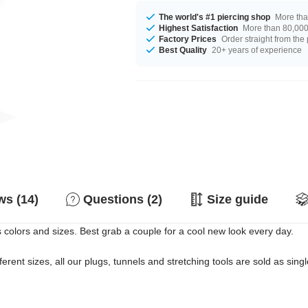
The world's #1 piercing shop
More tha
Highest Satisfaction
More than 80,000 
Factory Prices
Order straight from the
Best Quality
20+ years of experience
s (14)
Questions (2)
Size guide
s colors and sizes. Best grab a couple for a cool new look every day.
erent sizes, all our plugs, tunnels and stretching tools are sold as singl