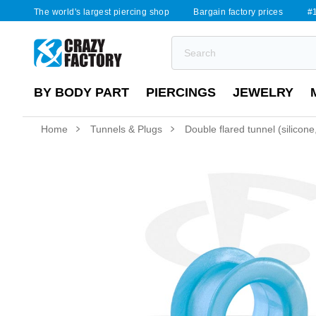
The world's largest piercing shop
Bargain factory prices
#1
BY BODY PART
PIERCINGS
JEWELRY
Home
Tunnels & Plugs
Double flared tunnel (silicone