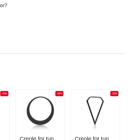
for?
-50%
-50%
-50%
unnels (surgical steel, gold, shiny finish)
Creole for tunnels (surgical steel, black, shiny finish)
Creole for tunnels (surgical steel, black, shiny finish)