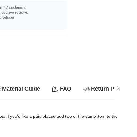
n 7M customers
positive reviews
 producer
Material Guide
FAQ
Return Policy
es. If you'd like a pair, please add two of the same item to the