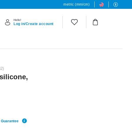
metric (mm/cm)
Hello!
Log in/Create account
42)
silicone,
e Guarantee