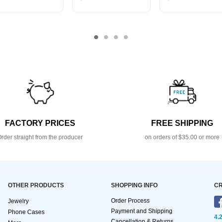
FACTORY PRICES
FREE SHIPPING
rder straight from the producer
on orders of $35.00 or more
OTHER PRODUCTS
SHOPPING INFO
CR
Order Process
Jewelry
Payment and Shipping
Phone Cases
4.
Cancellation & Returns