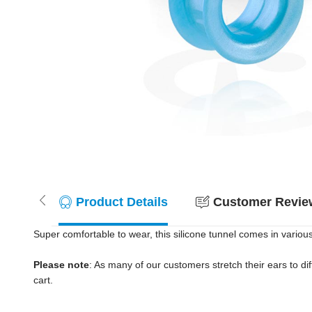
Product Details
Customer Review
Super comfortable to wear, this silicone tunnel comes in variou
Please note
: As many of our customers stretch their ears to diff
cart.