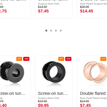
lic
Surgical Steel 316L
.49
$14.90
$28.90
2.75
$7.45
$14.45
HOT
-50%
HOT
-50%
HOT
Screw-on tunnel (acrylic, various colors)
Screw-on tunnel (surgical steel, black, shiny finish)
Dou
lic
Surgical Steel 316L
.79
$19.90
$14.90
3.40
$9.95
$7.45