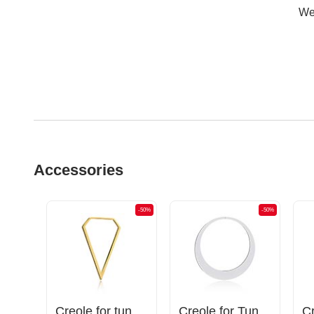
Wer
Accessories
-50%
-50%
-50%
Magnetic attachments for tunnels with butterfly design and half moon charm
Creole for tunnels (surgical steel, gold, shiny finish)
Creole for Tunnels and Tubes