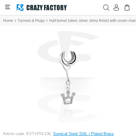
Home
Tunnels & Plugs
Half tunnel (steel, silver, shiny finish) with crown ch
Article code: EVT-HTN-136,
Surgical Steel 316L / Plated Brass