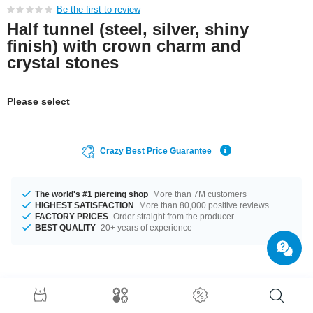
Be the first to review
Half tunnel (steel, silver, shiny
finish) with crown charm and
crystal stones
Please select
Crazy Best Price Guarantee
The world's #1 piercing shop
More than 7M customers
HIGHEST SATISFACTION
More than 80,000 positive reviews
FACTORY PRICES
Order straight from the producer
BEST QUALITY
20+ years of experience
Product Details