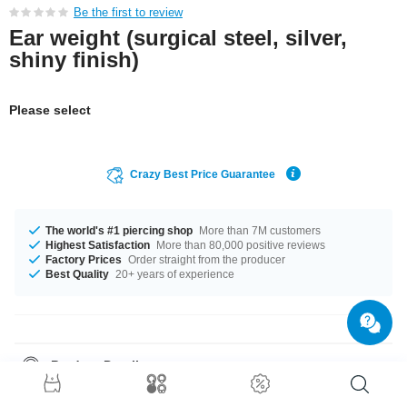
Be the first to review
Ear weight (surgical steel, silver,
shiny finish)
Please select
Crazy Best Price Guarantee
The world's #1 piercing shop
More than 7M customers
Highest Satisfaction
More than 80,000 positive reviews
Factory Prices
Order straight from the producer
Best Quality
20+ years of experience
Product Details
In stock with gauges from 2 mm up to 4 mm. A super cool product at an
unbeatable price, straight from your Factory.