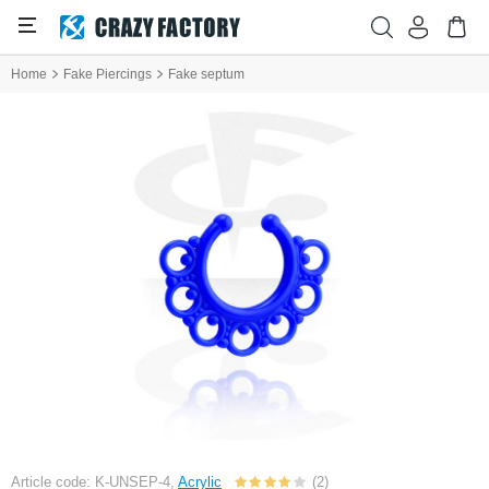
Home
Fake Piercings
Fake septum
Article code: K-UNSEP-4,
Acrylic
(2)