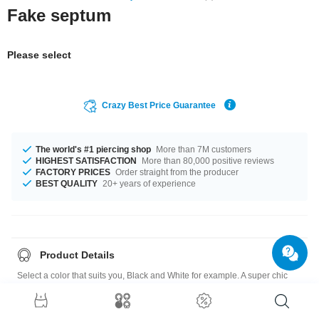
Fake septum
Please select
Crazy Best Price Guarantee
The world's #1 piercing shop
More than 7M customers
HIGHEST SATISFACTION
More than 80,000 positive reviews
FACTORY PRICES
Order straight from the producer
BEST QUALITY
20+ years of experience
Product Details
Select a color that suits you, Black and White for example. A super chic
product at an unbeatable price, straight from your Factory.