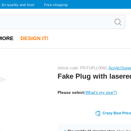
 for quality and trust
Free shipping
MORE
DESIGN IT!
Article code: PR-FUPLL0060,
Acrylic/Surgi
Fake Plug with lasere
Please select
(What's my size?)
Crazy Best Pric