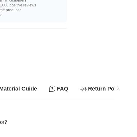
n 7M customers
,000 positive reviews
 the producer
ce
Material Guide
FAQ
Return Policy
for?