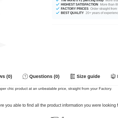
The world's #1 piercing shop
More tha
HIGHEST SATISFACTION
More than 80
FACTORY PRICES
Order straight from
BEST QUALITY
20+ years of experien
s (0)
Questions (0)
Size guide
per chic product at an unbeatable price, straight from your Factory.
e you able to find all the product information you were looking 