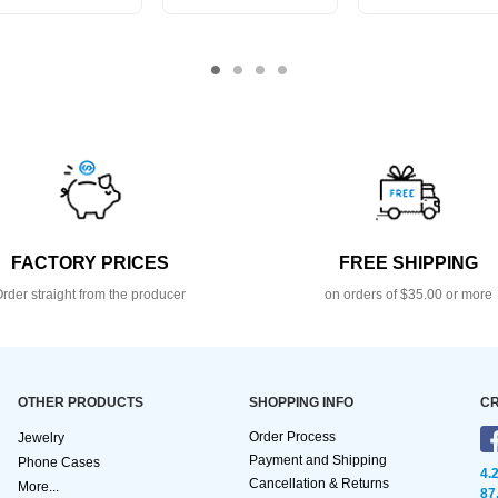
FACTORY PRICES
FREE SHIPPING
rder straight from the producer
on orders of $35.00 or more
OTHER PRODUCTS
SHOPPING INFO
CR
Order Process
Jewelry
Payment and Shipping
Phone Cases
4.
Cancellation & Returns
More...
87