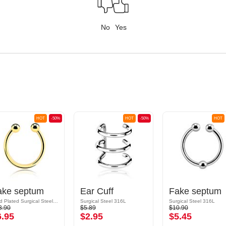
No
Yes
HOT
-50%
HOT
-50%
HOT
ake septum
Ear Cuff
Fake septum
Gold Plated Surgical Steel 316L
Surgical Steel 316L
Surgical Steel 316L
3.90
$5.89
$10.90
6.95
$2.95
$5.45