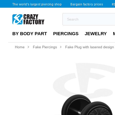
The world's largest piercing shop
Bargain factory prices
#1
BY BODY PART
PIERCINGS
JEWELRY
Home
Fake Piercings
Fake Plug with lasered design