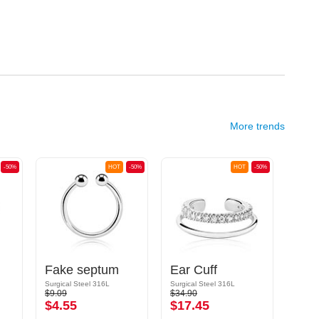
More trends
-50%
HOT
-50%
HOT
-50%
Fake septum
Ear Cuff
Fak
Surgical Steel 316L
Surgical Steel 316L
Surgic
$9.09
$34.90
$8.19
$4.55
$17.45
$4.