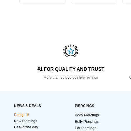
#1 FOR QUALITY AND TRUST
More than 80,000 positive reviews
O
NEWS & DEALS
PIERCINGS
Design It!
Body Piercings
New Piercings
Belly Piercings
Deal of the day
Ear Piercings