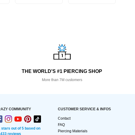
THE WORLD'S #1 PIERCING SHOP
More than 7M customers
AZY COMMUNITY
CUSTOMER SERVICE & INFOS
Contact
FAQ
2 stars out of 5 based on
Piercing Materials
,433 reviews