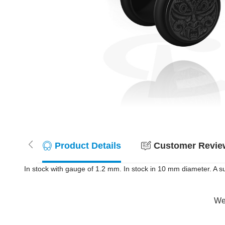
Product Details
Customer Review
In stock with gauge of 1.2 mm. In stock in 10 mm diameter. A su
Wer