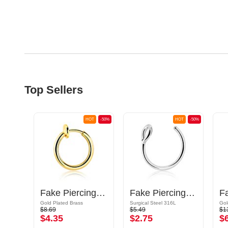
Top Sellers
OT
-50%
HOT
-50%
HOT
-50%
Plug
Fake Piercing Ring
Fake Piercing Ring
F
Gold Plated Brass
Surgical Steel 316L
$8.69
$5.49
$1
$4.35
$2.75
$