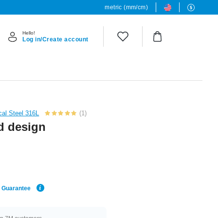
metric (mm/cm)
Hello!
Log in/Create account
cal Steel 316L
(1)
d design
e Guarantee