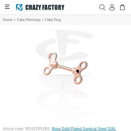
Home
Fake Piercings
Fake Plug
Article code: RGSCFPL003,
Rose Gold Plated Surgical Steel 316L