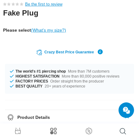
Be the first to review
Fake Plug
Please select
(What's my size?)
Crazy Best Price Guarantee
The world's #1 piercing shop
More than 7M customers
HIGHEST SATISFACTION
More than 80,000 positive reviews
FACTORY PRICES
Order straight from the producer
BEST QUALITY
20+ years of experience
Product Details
The available gauge is 1.2 mm. The available diameter is 8 mm. A totally
awesome product that matches your style.