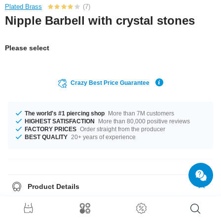
Plated Brass
(7)
Nipple Barbell with crystal stones
Please select
Crazy Best Price Guarantee
The world's #1 piercing shop
More than 7M customers
HIGHEST SATISFACTION
More than 80,000 positive reviews
FACTORY PRICES
Order straight from the producer
BEST QUALITY
20+ years of experience
Product Details
The available gauge is 1.6 mm. The lengths vary from 10 mm to 18 mm. A
product with stones in many colors, for example Aurora Borealis or Jet. A
super pretty product at an unbeatable price, straight from your Factory.