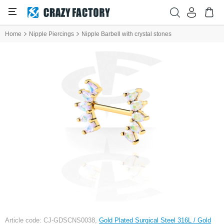
Home
Nipple Piercings
Nipple Barbell with crystal stones
Article code: CJ-GDSCNS0038,
Gold Plated Surgical Steel 316L / Gold