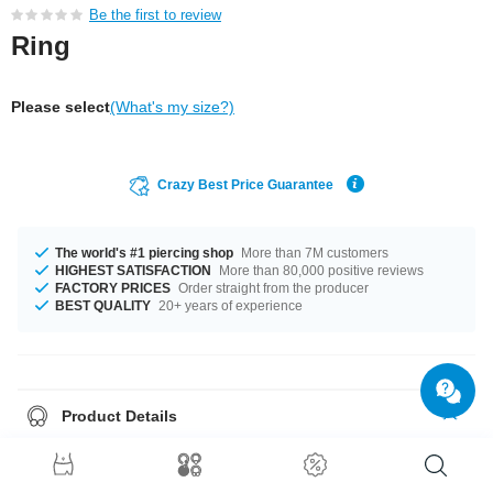
Be the first to review
Ring
Please select
(What's my size?)
Crazy Best Price Guarantee
The world's #1 piercing shop
More than 7M customers
HIGHEST SATISFACTION
More than 80,000 positive reviews
FACTORY PRICES
Order straight from the producer
BEST QUALITY
20+ years of experience
Product Details
The available diameters are 18.0 mm up to 22.0 mm. Such a lovely and
trendy product - don't wait any longer.