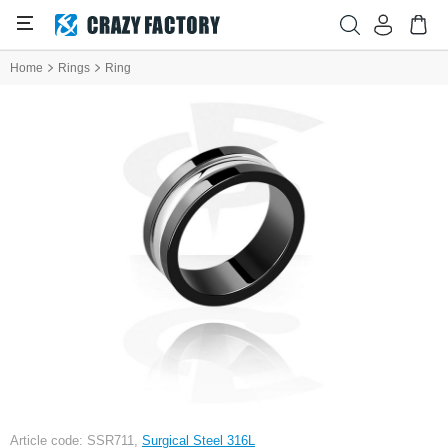
Home
Rings
Ring
Article code: SSR711,
Surgical Steel 316L