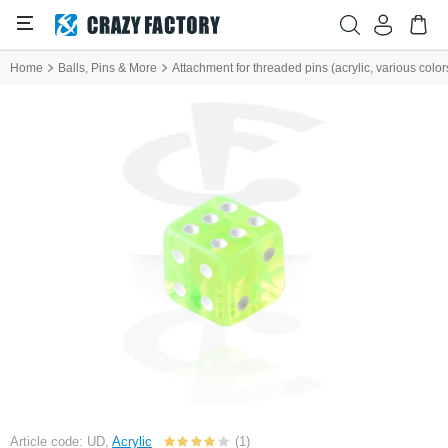
Home
Balls, Pins & More
Attachment for threaded pins (acrylic, various color
Article code: UD,
Acrylic
(1)