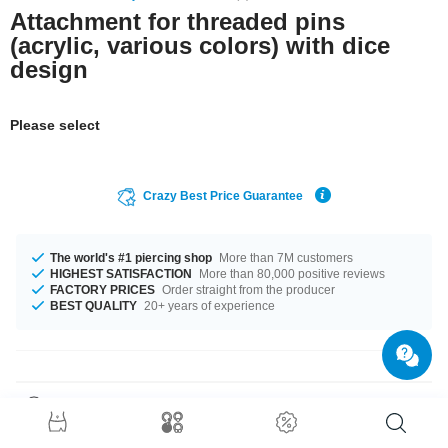
Attachment for threaded pins
(acrylic, various colors) with dice
design
Please select
Crazy Best Price Guarantee
The world's #1 piercing shop
More than 7M customers
HIGHEST SATISFACTION
More than 80,000 positive reviews
FACTORY PRICES
Order straight from the producer
BEST QUALITY
20+ years of experience
Product Details
This article is available in gauges of 1.2 mm and 1.6 mm. We have many