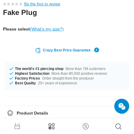
Be the first to review
Fake Plug
Please select
(What's my size?)
Crazy Best Price Guarantee
The world's #1 piercing shop
More than 7M customers
Highest Satisfaction
More than 80,000 positive reviews
Factory Prices
Order straight from the producer
Best Quality
20+ years of experience
Product Details
This article is available with the gauge of 1.2 mm. Available diameters: 6
mm and 8 mm. Select a color that suits you, Orange and Yellow for
example. Such a lovely and elegant product - don't wait any longer.