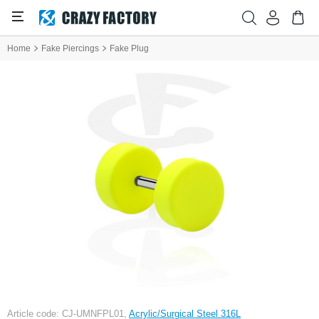
Home
Fake Piercings
Fake Plug
Article code: CJ-UMNFPL01,
Acrylic/Surgical Steel 316L