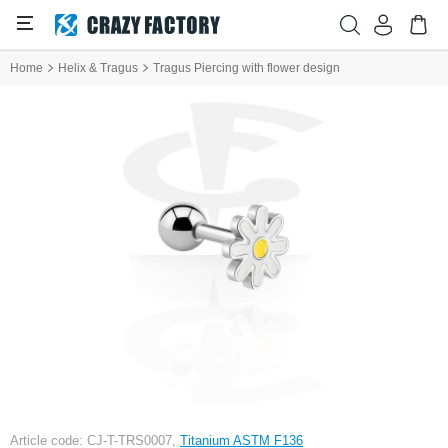
Home
Helix & Tragus
Tragus Piercing with flower design
Article code: CJ-T-TRS0007,
Titanium ASTM F136