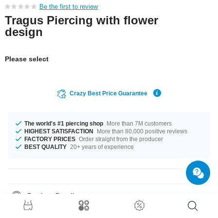
Be the first to review
Tragus Piercing with flower
design
Please select
Crazy Best Price Guarantee
The world's #1 piercing shop
More than 7M customers
HIGHEST SATISFACTION
More than 80,000 positive reviews
FACTORY PRICES
Order straight from the producer
BEST QUALITY
20+ years of experience
Product Details
The available gauge is 1.2 mm. In stock with 6 mm length. The ball of this
product has a size of 4 mm. It'll look good on you in both Black or White,