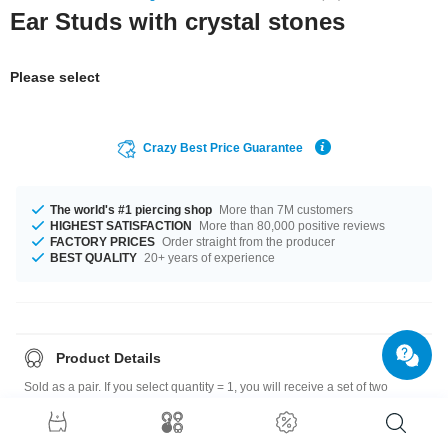
Ear Studs with crystal stones
Please select
Crazy Best Price Guarantee
The world's #1 piercing shop
More than 7M customers
HIGHEST SATISFACTION
More than 80,000 positive reviews
FACTORY PRICES
Order straight from the producer
BEST QUALITY
20+ years of experience
Product Details
Sold as a pair. If you select quantity = 1, you will receive a set of two
earrings.