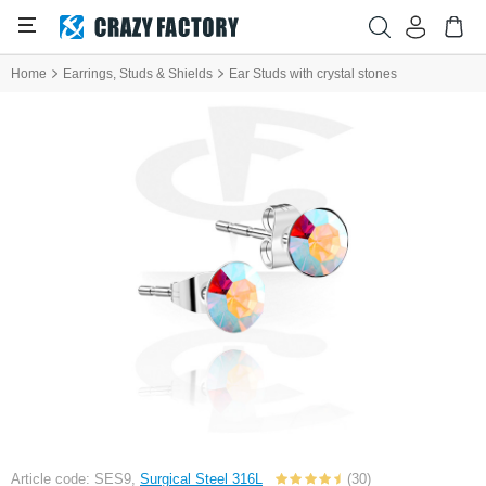
Home
Earrings, Studs & Shields
Ear Studs with crystal stones
Article code: SES9,
Surgical Steel 316L
(30)