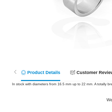
Product Details
Customer Review
In stock with diameters from 16.5 mm up to 22 mm. A totally br
Wer