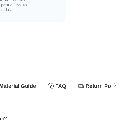
n 7M customers
positive reviews
 producer
Material Guide
FAQ
Return Policy
for?