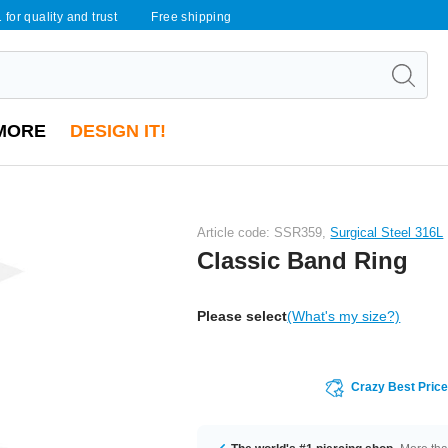
 for quality and trust
Free shipping
MORE
DESIGN IT!
Article code: SSR359,
Surgical Steel 316L
Classic Band Ring
Please select
(What's my size?)
Crazy Best Pric