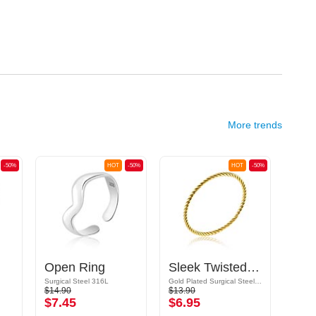
More trends
-50%
HOT
-50%
HOT
-50%
Open Ring
Sleek Twisted Ring
Spi
Surgical Steel 316L
Gold Plated Surgical Steel 316L
$14.90
$13.90
$18.9
$7.45
$6.95
$9.