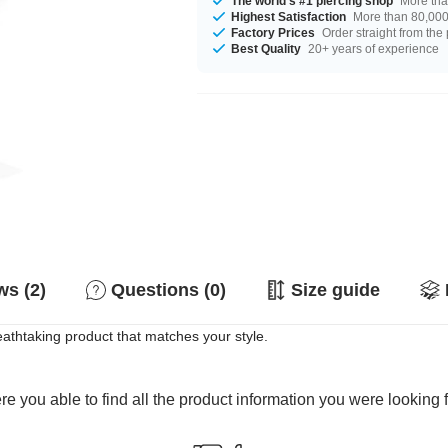
The world's #1 piercing shop
More tha
Highest Satisfaction
More than 80,000 
Factory Prices
Order straight from the
Best Quality
20+ years of experience
s (2)
Questions (0)
Size guide
eathtaking product that matches your style.
e you able to find all the product information you were looking 