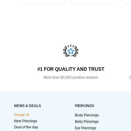
#1 FOR QUALITY AND TRUST
More than 80,000 positive reviews
O
NEWS & DEALS
PIERCINGS
Design It!
Body Piercings
New Piercings
Belly Piercings
Deal of the day
Ear Piercings