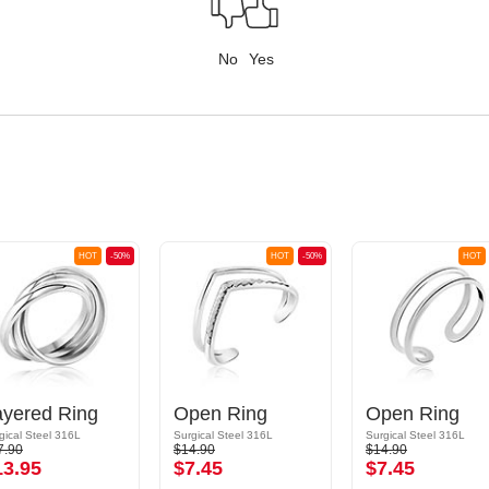
No
Yes
HOT
-50%
HOT
-50%
HOT
ayered Ring
Open Ring
Open Ring
gical Steel 316L
Surgical Steel 316L
Surgical Steel 316L
7.90
$14.90
$14.90
13.95
$7.45
$7.45