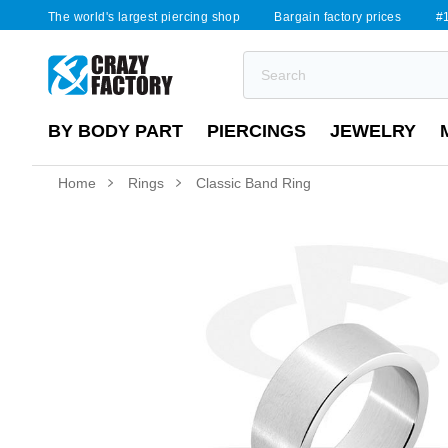
The world's largest piercing shop
Bargain factory prices
#1
BY BODY PART
PIERCINGS
JEWELRY
Home
Rings
Classic Band Ring