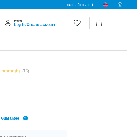
metric (mm/cm)
Hello!
Log in/Create account
(16)
e Guarantee