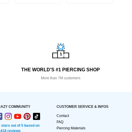
THE WORLD'S #1 PIERCING SHOP
More than 7M customers
AZY COMMUNITY
CUSTOMER SERVICE & INFOS
Contact
FAQ
2 stars out of 5 based on
Piercing Materials
,418 reviews