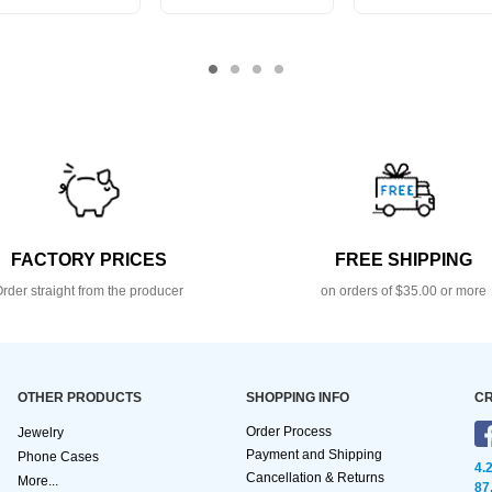
FACTORY PRICES
FREE SHIPPING
rder straight from the producer
on orders of $35.00 or more
OTHER PRODUCTS
SHOPPING INFO
CR
Order Process
Jewelry
Payment and Shipping
Phone Cases
4.
Cancellation & Returns
More...
87