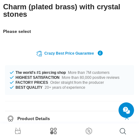
Charm (plated brass) with crystal
stones
Please select
Crazy Best Price Guarantee
The world's #1 piercing shop
More than 7M customers
HIGHEST SATISFACTION
More than 80,000 positive reviews
FACTORY PRICES
Order straight from the producer
BEST QUALITY
20+ years of experience
Product Details
The stylish Aquamarine or Crystal stones add a lovely touch. Such a
lovely and elegant product - don't wait any longer.