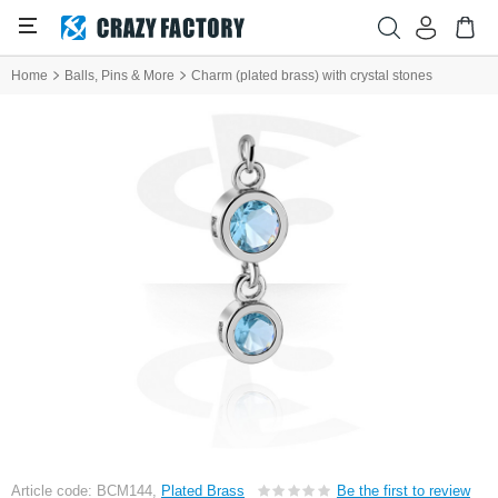
Home
Balls, Pins & More
Charm (plated brass) with crystal stones
Article code: BCM144,
Plated Brass
Be the first to review