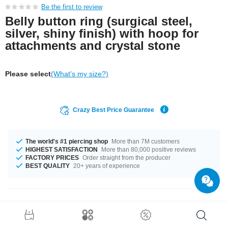
Be the first to review
Belly button ring (surgical steel,
silver, shiny finish) with hoop for
attachments and crystal stone
Please select
(What's my size?)
Crazy Best Price Guarantee
The world's #1 piercing shop
More than 7M customers
HIGHEST SATISFACTION
More than 80,000 positive reviews
FACTORY PRICES
Order straight from the producer
BEST QUALITY
20+ years of experience
Product Details