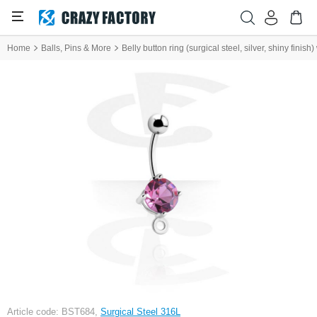
Home
Balls, Pins & More
Belly button ring (surgical steel, silver, shiny finis
Article code: BST684,
Surgical Steel 316L