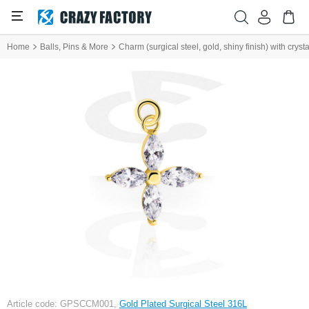
Home
Balls, Pins & More
Charm (surgical steel, gold, shiny finish) with cryst
Article code: GPSCCM001,
Gold Plated Surgical Steel 316L