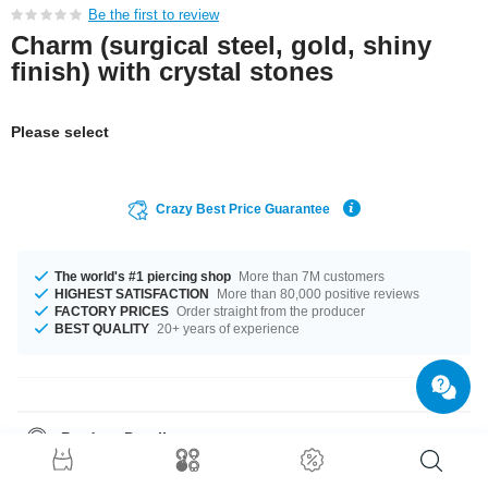
Be the first to review
Charm (surgical steel, gold, shiny
finish) with crystal stones
Please select
Crazy Best Price Guarantee
The world's #1 piercing shop
More than 7M customers
HIGHEST SATISFACTION
More than 80,000 positive reviews
FACTORY PRICES
Order straight from the producer
BEST QUALITY
20+ years of experience
Product Details
The stonecolor is a beautiful Crystal. A super chic product at an
unbeatable price, straight from your Factory.