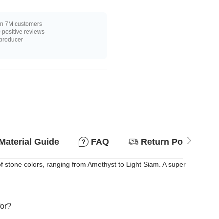
n 7M customers
positive reviews
 producer
Material Guide
FAQ
Return Policy
of stone colors, ranging from Amethyst to Light Siam. A super
for?