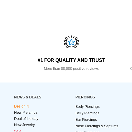
#1 FOR QUALITY AND TRUST
More than 80,000 positive reviews
O
NEWS & DEALS
PIERCINGS
Design It!
Body Piercings
New Piercings
Belly Piercings
Deal of the day
Ear Piercings
New Jewelry
Nose Piercings & Septums
Sale