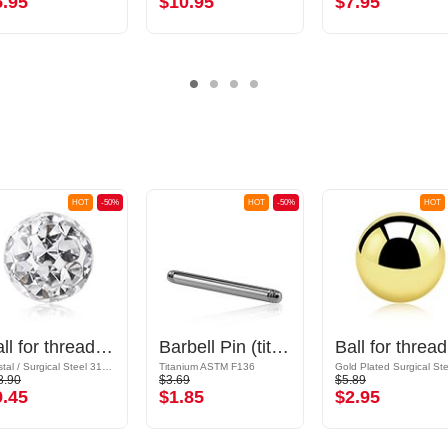
5.95
$10.95
$7.95
HOT
-50%
HOT
-50%
HOT
Ball for threaded pins (surgical steel, silver, shiny finish) with crystal stones
Barbell Pin (titanium, anodised)
Bal
Crystal / Surgical Steel 316L / Epoxy
Titanium ASTM F136
8.90
$3.69
$5.89
9.45
$1.85
$2.95