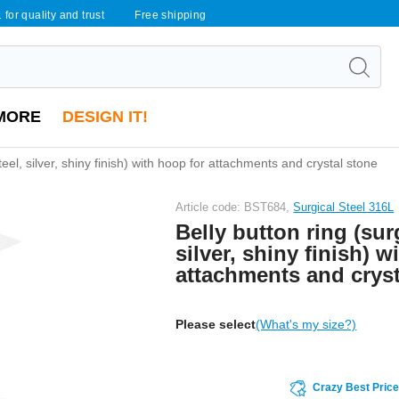
 for quality and trust
Free shipping
MORE
DESIGN IT!
steel, silver, shiny finish) with hoop for attachments and crystal stone
Article code: BST684,
Surgical Steel 316L
Belly button ring (surg
silver, shiny finish) w
attachments and cryst
Please select
(What's my size?)
Crazy Best Pric