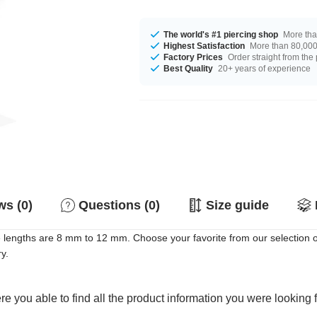
The world's #1 piercing shop
More tha
Highest Satisfaction
More than 80,000 
Factory Prices
Order straight from the
Best Quality
20+ years of experience
s (0)
Questions (0)
Size guide
le lengths are 8 mm to 12 mm. Choose your favorite from our selection 
y.
e you able to find all the product information you were looking 