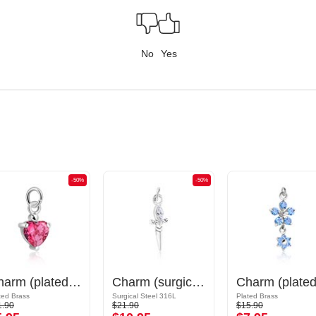
No
Yes
-50%
-50%
Charm (plated brass) with crystal stones
Charm (surgical steel, silver, shiny finish) with sword design and crystal stone
ted Brass
Surgical Steel 316L
Plated Brass
1.90
$21.90
$15.90