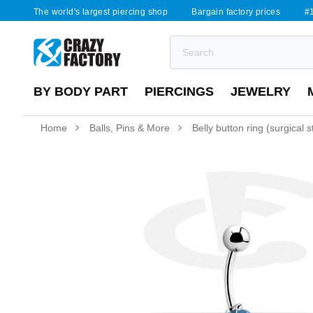
The world's largest piercing shop
Bargain factory prices
#1
BY BODY PART
PIERCINGS
JEWELRY
Home
Balls, Pins & More
Belly button ring (surgical 