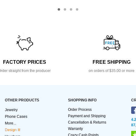
FACTORY PRICES
FREE SHIPPING
rder straight from the producer
on orders of $35.00 or more
OTHER PRODUCTS
SHOPPING INFO
CR
Order Process
Jewelry
Payment and Shipping
Phone Cases
4.
Cancellation & Returns
More...
87
Warranty
Design It!
Crazy Cash Points