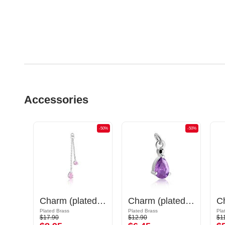
Accessories
-50%
-50%
-50%
Charm (surgical steel, silver, shiny finish) with cat design
Charm (plated brass) with crystal stones
Charm (plated brass)
Plated Brass
Plated Brass
Pla
$17.90
$12.90
$1