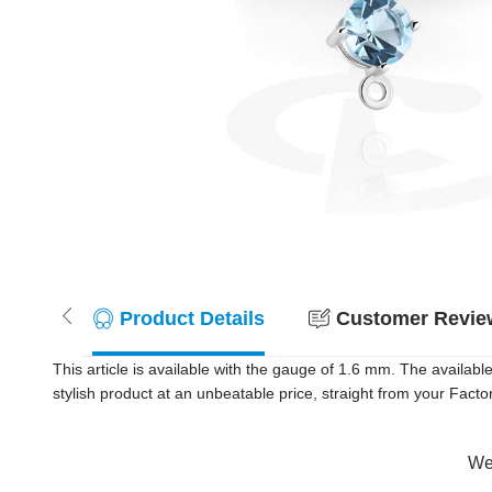
Product Details
Customer Review
This article is available with the gauge of 1.6 mm. The availab
stylish product at an unbeatable price, straight from your Factor
Wer