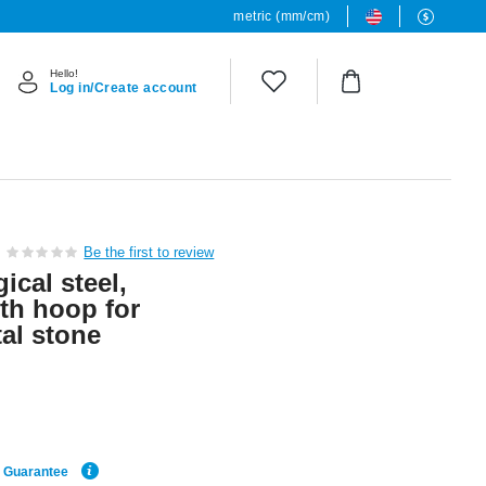
metric (mm/cm)
Hello!
Log in/Create account
Be the first to review
ical steel,
ith hoop for
al stone
e Guarantee