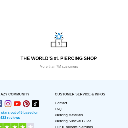
THE WORLD'S #1 PIERCING SHOP
More than 7M customers
AZY COMMUNITY
CUSTOMER SERVICE & INFOS
Contact
FAQ
2 stars out of 5 based on
Piercing Materials
,433 reviews
Piercing Survival Guide
Our 10 favorite piercings