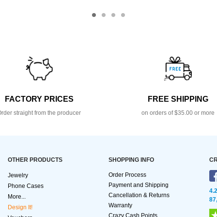
FACTORY PRICES
FREE SHIPPING
rder straight from the producer
on orders of $35.00 or more
OTHER PRODUCTS
SHOPPING INFO
CR
Order Process
Jewelry
Payment and Shipping
Phone Cases
4.
Cancellation & Returns
More...
87
Warranty
Design It!
Crazy Cash Points