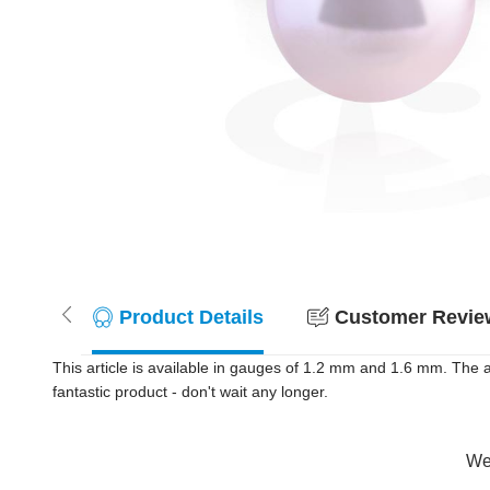
Product Details
Customer Review
This article is available in gauges of 1.2 mm and 1.6 mm. The a
fantastic product - don't wait any longer.
Wer