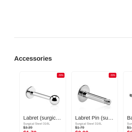
Accessories
-50%
-50%
-50%
Circular Barbell Pin
Labret (surgical steel, silver, shiny finish)
Labret Pin (surgical steel, silver, shiny finish)
Gold Plated Surgical Steel 316L
Surgical Steel 316L
Surgical Steel 316L
Sur
$3.39
$1.79
$1