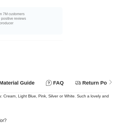
n 7M customers
positive reviews
 producer
Material Guide
FAQ
Return Policy
: Cream, Light Blue, Pink, Silver or White. Such a lovely and
for?