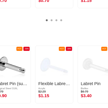
0.70
$0.70
$1.15
HOT
-50%
HOT
-50%
HOT
Labret Pin (surgical steel, silver, shiny finish)
Flexible Labret Pin (acrylic, various colours)
Labret Pin
gical Steel 316L
Acrylic
Bioflex
.79
$2.29
$6.79
0.90
$1.15
$3.40