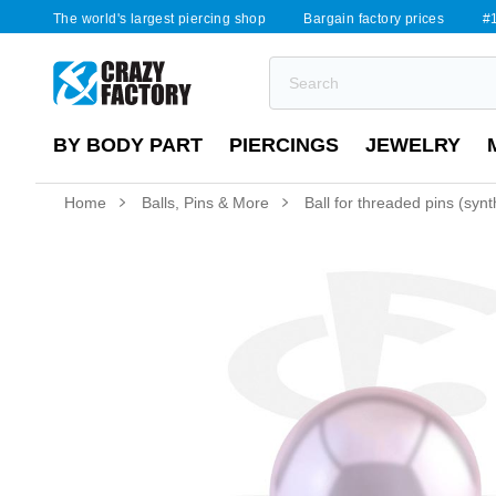
The world's largest piercing shop
Bargain factory prices
#1
BY BODY PART
PIERCINGS
JEWELRY
Home
Balls, Pins & More
Ball for threaded pins (synth