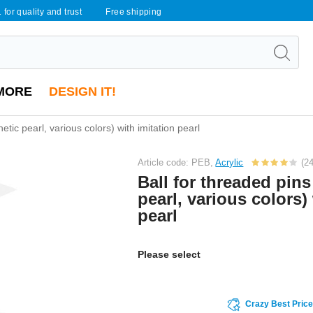
 for quality and trust
Free shipping
MORE
DESIGN IT!
etic pearl, various colors) with imitation pearl
Article code: PEB,
Acrylic
(24
Ball for threaded pins
pearl, various colors)
pearl
Please select
Crazy Best Pric