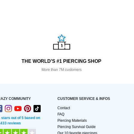
THE WORLD'S #1 PIERCING SHOP
More than 7M customers
AZY COMMUNITY
CUSTOMER SERVICE & INFOS
Contact
FAQ
2 stars out of 5 based on
Piercing Materials
,433 reviews
Piercing Survival Guide
Our 10 favorite piercings