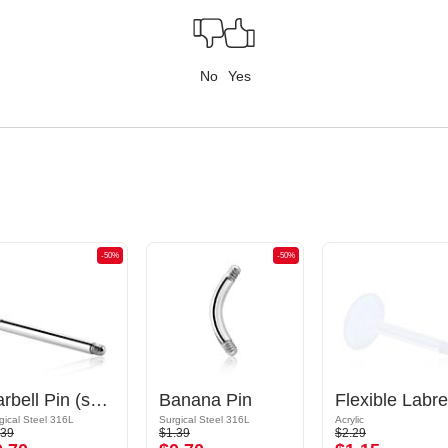
No
Yes
-50%
-50%
Barbell Pin (surgical steel, silver, shiny finish)
Banana Pin
gical Steel 316L
Surgical Steel 316L
Acrylic
.39
$1.39
$2.29