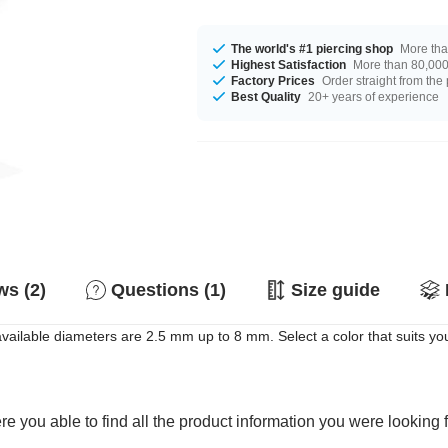
The world's #1 piercing shop
More tha
Highest Satisfaction
More than 80,000 
Factory Prices
Order straight from the
Best Quality
20+ years of experience
s (2)
Questions (1)
Size guide
vailable diameters are 2.5 mm up to 8 mm. Select a color that suits you
e you able to find all the product information you were looking 