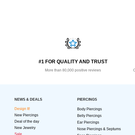
#1 FOR QUALITY AND TRUST
More than 80,000 positive reviews
O
NEWS & DEALS
PIERCINGS
Design It!
Body Piercings
New Piercings
Belly Piercings
Deal of the day
Ear Piercings
New Jewelry
Nose Piercings & Septums
Sale