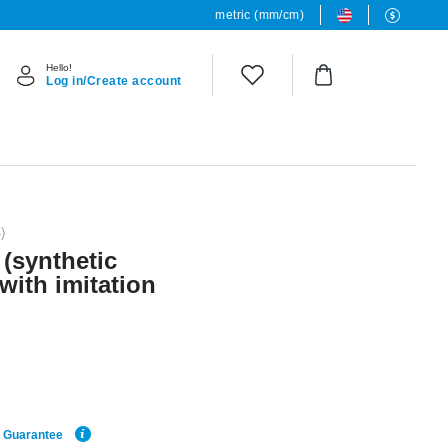
metric (mm/cm)
Hello!
Log in/Create account
)
 (synthetic
 with imitation
e Guarantee