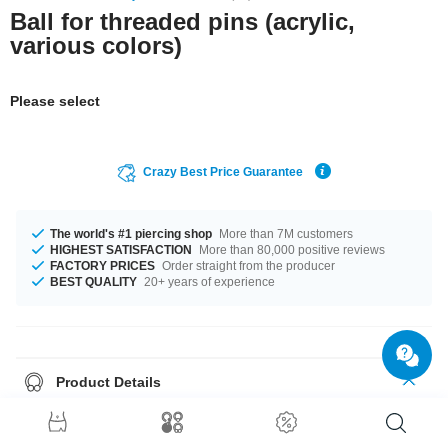
Ball for threaded pins (acrylic,
various colors)
Please select
Crazy Best Price Guarantee
The world's #1 piercing shop
More than 7M customers
HIGHEST SATISFACTION
More than 80,000 positive reviews
FACTORY PRICES
Order straight from the producer
BEST QUALITY
20+ years of experience
Product Details
What piercing wearer hasn't experienced it?
A lost piercing ball is pretty
much untraceable.