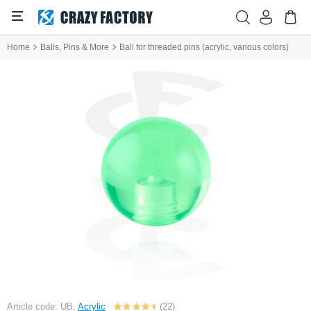
Home
Balls, Pins & More
Ball for threaded pins (acrylic, various colors)
Article code: UB,
Acrylic
(22)