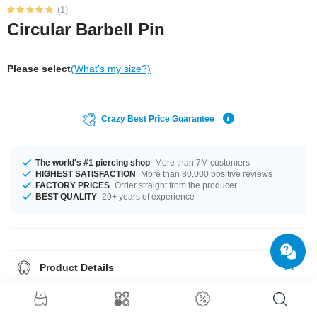
(1)
Circular Barbell Pin
Please select
(What's my size?)
Crazy Best Price Guarantee
The world's #1 piercing shop
More than 7M customers
HIGHEST SATISFACTION
More than 80,000 positive reviews
FACTORY PRICES
Order straight from the producer
BEST QUALITY
20+ years of experience
Product Details
The available gauges are 1.2 mm and 1.6 mm. Get it with diameters from
6 mm up to 19 mm. A super beautiful product at an unbeatable price,
straight from your Factory.