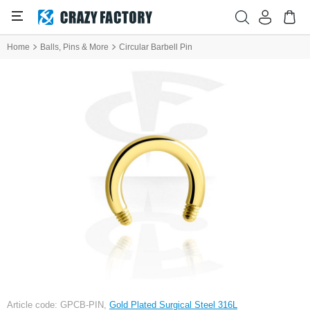
Home
Balls, Pins & More
Circular Barbell Pin
Article code: GPCB-PIN,
Gold Plated Surgical Steel 316L