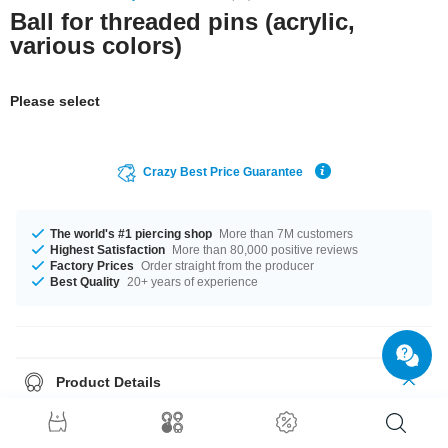
Ball for threaded pins (acrylic,
various colors)
Please select
Crazy Best Price Guarantee
The world's #1 piercing shop
More than 7M customers
Highest Satisfaction
More than 80,000 positive reviews
Factory Prices
Order straight from the producer
Best Quality
20+ years of experience
Product Details
What piercing wearer hasn't experienced it?
A lost piercing ball is pretty
much untraceable.