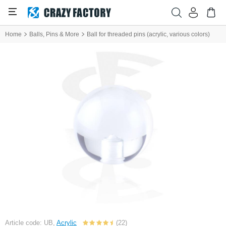
Home
Balls, Pins & More
Ball for threaded pins (acrylic, various colors)
Article code: UB,
Acrylic
(22)