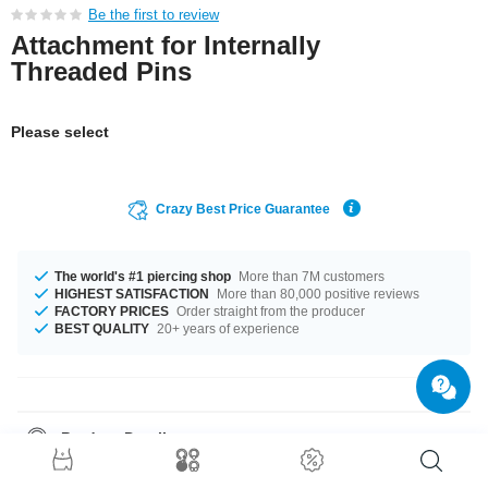
Be the first to review
Attachment for Internally
Threaded Pins
Please select
Crazy Best Price Guarantee
The world's #1 piercing shop
More than 7M customers
HIGHEST SATISFACTION
More than 80,000 positive reviews
FACTORY PRICES
Order straight from the producer
BEST QUALITY
20+ years of experience
Product Details
This article is available with the gauge of 1.2 mm. Such a lovely and
stylish product - don't wait any longer.