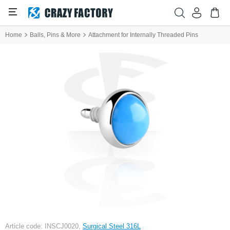
Home
Balls, Pins & More
Attachment for Internally Threaded Pins
Article code: INSCJ0020,
Surgical Steel 316L