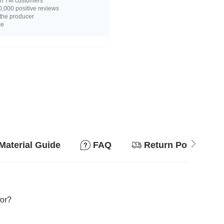
n 7M customers
,000 positive reviews
 the producer
ce
Material Guide
FAQ
Return Policy
for?