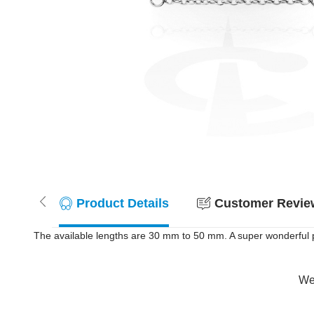
Product Details
Customer Review
The available lengths are 30 mm to 50 mm. A super wonderful pr
Wer