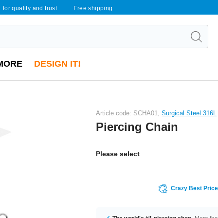
 for quality and trust
Free shipping
MORE
DESIGN IT!
Article code: SCHA01,
Surgical Steel 316L
Piercing Chain
Please select
Crazy Best Pric