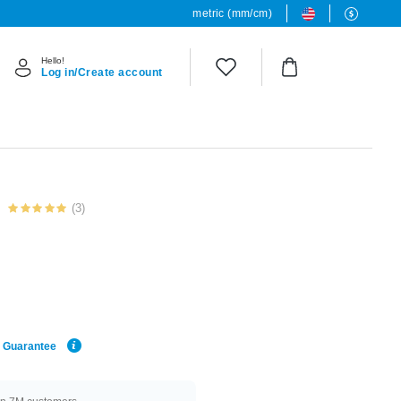
metric (mm/cm)
Hello!
Log in/Create account
(3)
e Guarantee