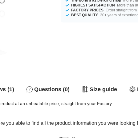
The world's #1 piercing shop
More tha
HIGHEST SATISFACTION
More than 80
FACTORY PRICES
Order straight from
BEST QUALITY
20+ years of experien
s (1)
Questions (0)
Size guide
oduct at an unbeatable price, straight from your Factory.
e you able to find all the product information you were looking 