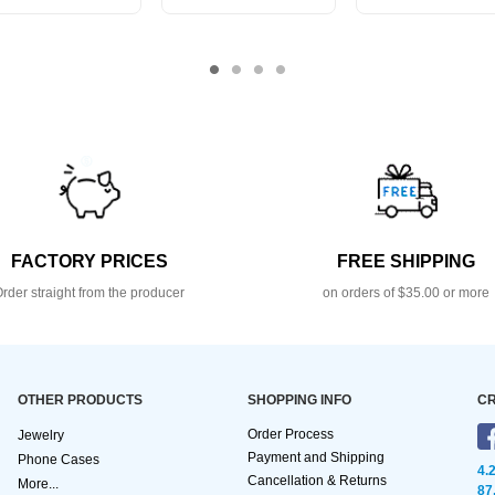
FACTORY PRICES
FREE SHIPPING
rder straight from the producer
on orders of $35.00 or more
OTHER PRODUCTS
SHOPPING INFO
CR
Order Process
Jewelry
Payment and Shipping
Phone Cases
4.
Cancellation & Returns
More...
87