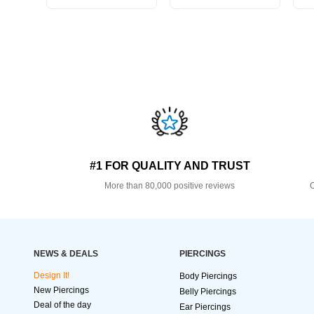
#1 FOR QUALITY AND TRUST
More than 80,000 positive reviews
O
NEWS & DEALS
PIERCINGS
Design It!
Body Piercings
New Piercings
Belly Piercings
Deal of the day
Ear Piercings