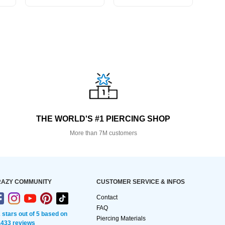
THE WORLD'S #1 PIERCING SHOP
More than 7M customers
AZY COMMUNITY
CUSTOMER SERVICE & INFOS
Contact
FAQ
2 stars out of 5 based on
Piercing Materials
,433 reviews