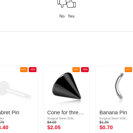
No
Yes
HOT
-50%
HOT
-50%
HOT
bret Pin
Cone for threaded pins (surgical steel, black, shiny finish)
Banana Pin
flex
Surgical Steel 316L
Surgical Steel 316L
.79
$4.09
$1.39
3.40
$2.05
$0.70