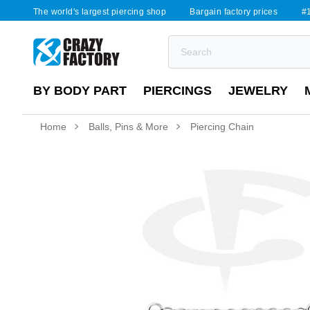
The world's largest piercing shop
Bargain factory prices
#1
BY BODY PART
PIERCINGS
JEWELRY
Home
Balls, Pins & More
Piercing Chain