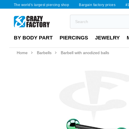
The world's largest piercing shop
Bargain factory prices
#1
BY BODY PART
PIERCINGS
JEWELRY
Home
Barbells
Barbell with anodized balls