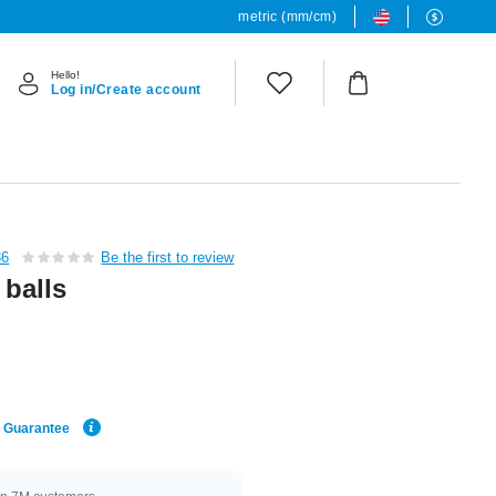
metric (mm/cm)
Hello!
Log in/Create account
36
Be the first to review
 balls
e Guarantee