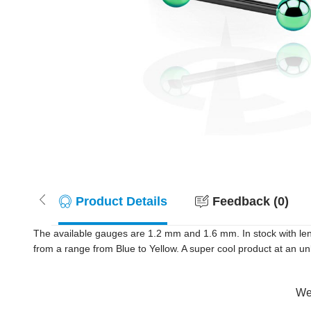
Product Details
Feedback (0)
The available gauges are 1.2 mm and 1.6 mm. In stock with le
from a range from Blue to Yellow. A super cool product at an un
Wer