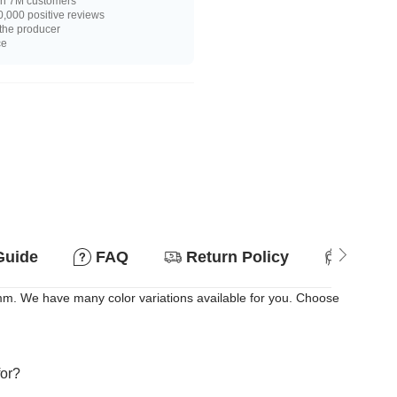
n 7M customers
,000 positive reviews
 the producer
ce
Guide
FAQ
Return Policy
Suitab
m. We have many color variations available for you. Choose
for?