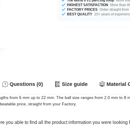
The world's #1 piercing shop
More tha
HIGHEST SATISFACTION
More than 80
FACTORY PRICES
Order straight from
BEST QUALITY
20+ years of experien
Questions (0)
Size guide
Material 
ngths from 6 mm up to 22 mm. The ball size ranges from 2.0 mm to 8 m
beatable price, straight from your Factory.
e you able to find all the product information you were looking 