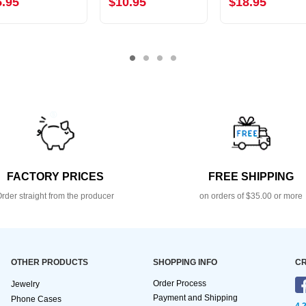
5.95
$10.95
$18.95
FACTORY PRICES
FREE SHIPPING
rder straight from the producer
on orders of $35.00 or more
OTHER PRODUCTS
SHOPPING INFO
CR
Order Process
Jewelry
Payment and Shipping
Phone Cases