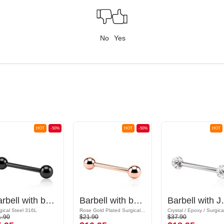
No
Yes
HOT
-50%
HOT
-50%
HOT
Barbell with balls
Barbell with balls
Barbell w
gical Steel 316L
Rose Gold Plated Surgical Steel 316L
1.90
$21.90
$37.90