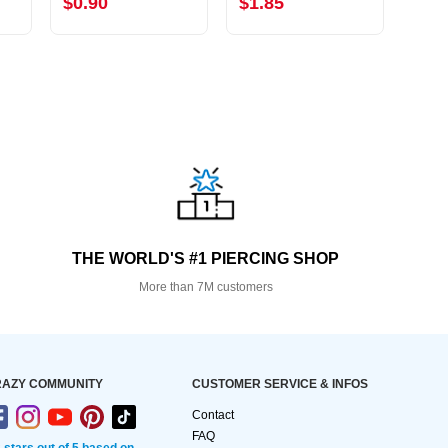
$0.90
$1.85
$1.
THE WORLD'S #1 PIERCING SHOP
More than 7M customers
AZY COMMUNITY
CUSTOMER SERVICE & INFOS
Contact
FAQ