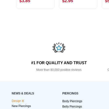
$3.85
$2.95
$
#1 FOR QUALITY AND TRUST
More than 80,000 positive reviews
O
NEWS & DEALS
PIERCINGS
Design It!
Body Piercings
New Piercings
Belly Piercings