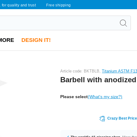
 for quality and trust
Free shipping
MORE
DESIGN IT!
Article code: BKTBLB,
Titanium ASTM F1
Barbell with anodized
Please select
(What's my size?)
Crazy Best Pric