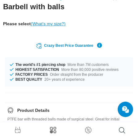
Barbell with balls
Please select
(What's my size?)
Crazy Best Price Guarantee
The world's #1 piercing shop
More than 7M customers
HIGHEST SATISFACTION
More than 80,000 positive reviews
FACTORY PRICES
Order straight from the producer
BEST QUALITY
20+ years of experience
Product Details
PTFE bar with threaded balls made of surgical steel. Great for initial
piercings and sensitive piercings.