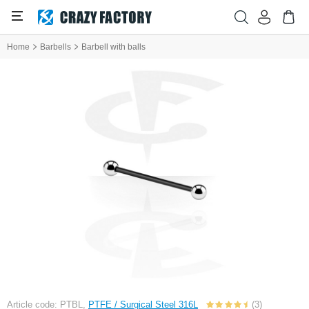
Home
Barbells
Barbell with balls
Article code: PTBL,
PTFE / Surgical Steel 316L
(3)