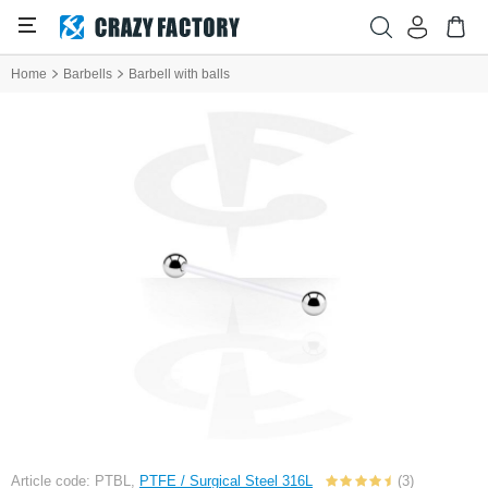
Home
Barbells
Barbell with balls
Article code: PTBL,
PTFE / Surgical Steel 316L
(3)