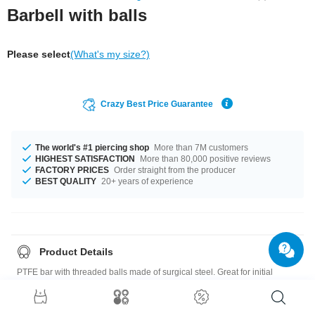
Barbell with balls
Please select
(What's my size?)
Crazy Best Price Guarantee
The world's #1 piercing shop
More than 7M customers
HIGHEST SATISFACTION
More than 80,000 positive reviews
FACTORY PRICES
Order straight from the producer
BEST QUALITY
20+ years of experience
Product Details
PTFE bar with threaded balls made of surgical steel. Great for initial
piercings and sensitive piercings.