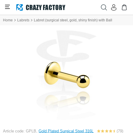
Home
Labrets
Labret (surgical steel, gold, shiny finish) with Ball
Article code: GPLB,
Gold Plated Surgical Steel 316L
(79)