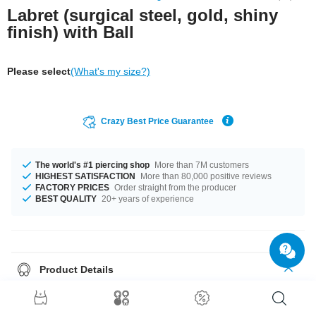
Labret (surgical steel, gold, shiny
finish) with Ball
Please select
(What's my size?)
Crazy Best Price Guarantee
The world's #1 piercing shop
More than 7M customers
HIGHEST SATISFACTION
More than 80,000 positive reviews
FACTORY PRICES
Order straight from the producer
BEST QUALITY
20+ years of experience
Product Details
Cute little golden labret for your lip or ear piercings. A beautiful elegant
piece for your jewellery collection.